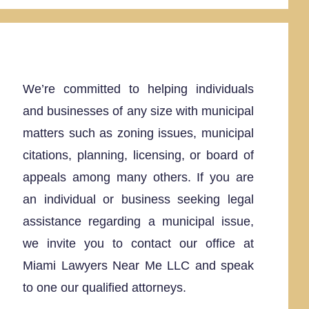
We’re committed to helping individuals
and businesses of any size with municipal
matters such as zoning issues, municipal
citations, planning, licensing, or board of
appeals among many others. If you are
an individual or business seeking legal
assistance regarding a municipal issue,
we invite you to contact our office at
Miami Lawyers Near Me LLC and speak
to one our qualified attorneys.