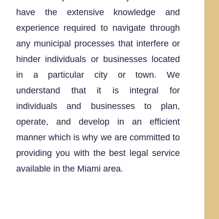
have the extensive knowledge and
experience required to navigate through
any municipal processes that interfere or
hinder individuals or businesses located
in a particular city or town. We
understand that it is integral for
individuals and businesses to plan,
operate, and develop in an efficient
manner which is why we are committed to
providing you with the best legal service
available in the Miami area.