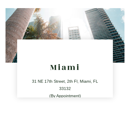
directions
Miami
31 NE 17th Street, 2th Fl, Miami, FL
33132
(By Appointment)
786.209.0539
31 NE 17th St, Miami, FL 33132