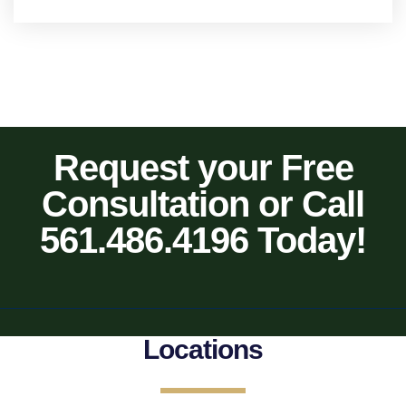
Request your Free
Consultation or Call
561.486.4196 Today!
Locations