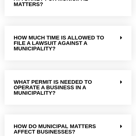
MATTERS?
HOW MUCH TIME IS ALLOWED TO
FILE A LAWSUIT AGAINST A
MUNICIPALITY?
WHAT PERMIT IS NEEDED TO
OPERATE A BUSINESS IN A
MUNICIPALITY?
HOW DO MUNICIPAL MATTERS
AFFECT BUSINESSES?