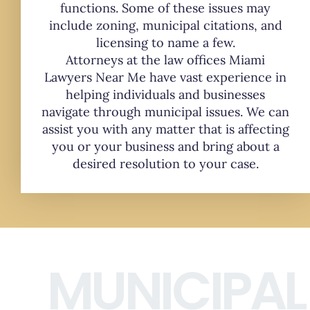
functions. Some of these issues may
include zoning, municipal citations, and
licensing to name a few.
Attorneys at the law offices Miami
Lawyers Near Me have vast experience in
helping individuals and businesses
navigate through municipal issues. We can
assist you with any matter that is affecting
you or your business and bring about a
desired resolution to your case.
MUNICIPAL