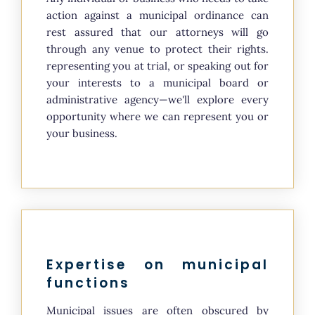
action against a municipal ordinance can
rest assured that our attorneys will go
through any venue to protect their rights.
representing you at trial, or speaking out for
your interests to a municipal board or
administrative agency—we'll explore every
opportunity where we can represent you or
your business.
Expertise on municipal
functions
Municipal issues are often obscured by