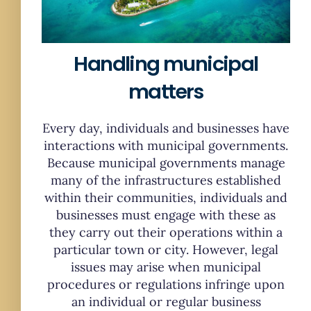
Handling municipal
matters
Every day, individuals and businesses have
interactions with municipal governments.
Because municipal governments manage
many of the infrastructures established
within their communities, individuals and
businesses must engage with these as
they carry out their operations within a
particular town or city. However, legal
issues may arise when municipal
procedures or regulations infringe upon
an individual or regular business