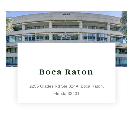
Boca Raton
2255 Glades Rd Ste 324A, Boca Raton,
Florida 33431
561.486.4196
2255 Glades Rd Ste 324A, Boca Raton, Florida 33431