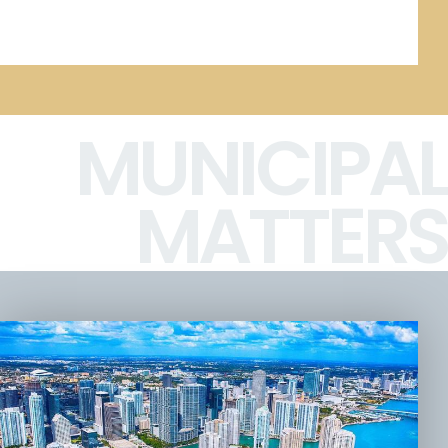
MUNICIPAL
MATTERS