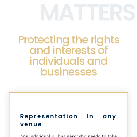
MATTERS
Protecting the rights
and interests of
individuals and
businesses
Representation in any
venue
Any individual or business who needs to take