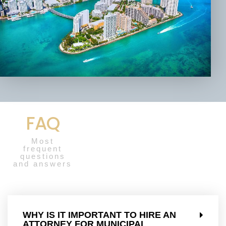
FAQ
Most
frequent
questions
and answers
WHY IS IT IMPORTANT TO HIRE AN
ATTORNEY FOR MUNICIPAL