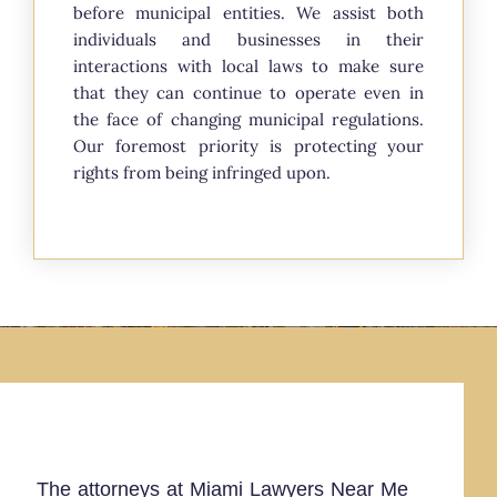
before municipal entities. We assist both
individuals and businesses in their
interactions with local laws to make sure
that they can continue to operate even in
the face of changing municipal regulations.
Our foremost priority is protecting your
rights from being infringed upon.
The attorneys at Miami Lawyers Near Me