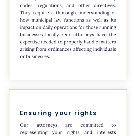
codes, regulations, and other directives.
They require a thorough understanding of
how municipal law functions as well as its
impact on daily operations for those running
businesses locally. Our attorneys have the
expertise needed to properly handle matters
arising from ordinances affecting individuals
or businesses.
Ensuring your rights
Our attorneys are committed to
representing your rights and interests