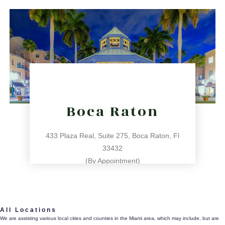
directions
Boca Raton
433 Plaza Real, Suite 275, Boca Raton, Fl
33432
(By Appointment)
561.486.4196
All Locations
433 Plaza Real, Suite 275, Boca Raton, Fl 33432
We are assisting various local cities and counties in the Miami area, which may include, but are