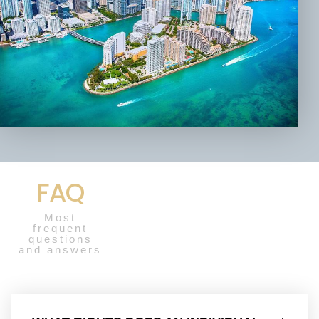
FAQ
Most
frequent
questions
and answers