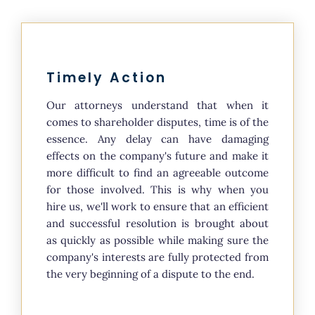
Timely Action
Our attorneys understand that when it
comes to shareholder disputes, time is of the
essence. Any delay can have damaging
effects on the company's future and make it
more difficult to find an agreeable outcome
for those involved. This is why when you
hire us, we'll work to ensure that an efficient
and successful resolution is brought about
as quickly as possible while making sure the
company's interests are fully protected from
the very beginning of a dispute to the end.