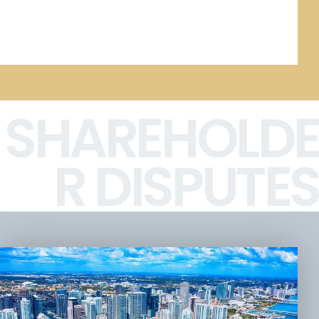
SHAREHOLDE
R DISPUTES