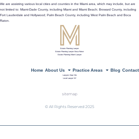
433 Plaza Real, Suite 275, Boca Raton, Fl 33432
We are assisting various local cities and counties in the Miami area, which may include, but are
not limited to: Miami-Dade County, including Miami and Miami Beach; Broward County, including
directions
Fort Lauderdale and Hollywood; Palm Beach County, including West Palm Beach and Boca
Raton.
Estate Planning Lawyer
Estate Planning Lawyer Boca Raton
Estate Planning Miami Lawyer
Home
About Us
Practice Areas
Blog
Contact
Lawyers Near Me
Local Lawyer NY
sitemap
© All Rights Reserved 2025