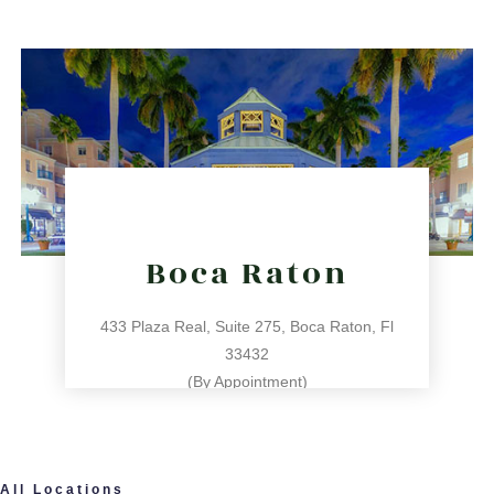
31 NE 17th St, Miami, FL 33132
directions
Boca Raton
433 Plaza Real, Suite 275, Boca Raton, Fl
33432
(By Appointment)
561.486.4196
All Locations