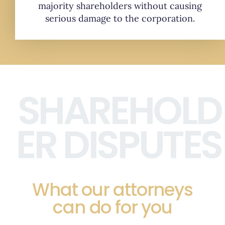
majority shareholders without causing
serious damage to the corporation.
SHAREHOLD
ER DISPUTES
What our attorneys
can do for you