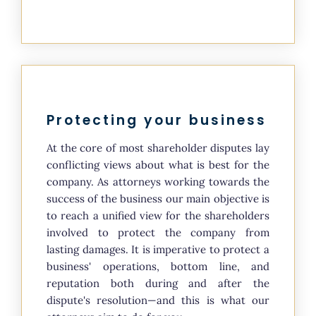
Protecting your business
At the core of most shareholder disputes lay
conflicting views about what is best for the
company. As attorneys working towards the
success of the business our main objective is
to reach a unified view for the shareholders
involved to protect the company from
lasting damages. It is imperative to protect a
business' operations, bottom line, and
reputation both during and after the
dispute's resolution—and this is what our