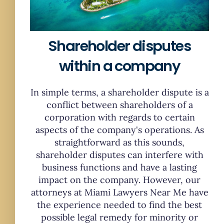
Shareholder disputes
within a company
In simple terms, a shareholder dispute is a
conflict between shareholders of a
corporation with regards to certain
aspects of the company's operations. As
straightforward as this sounds,
shareholder disputes can interfere with
business functions and have a lasting
impact on the company. However, our
attorneys at Miami Lawyers Near Me have
the experience needed to find the best
possible legal remedy for minority or