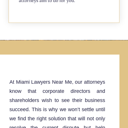
attorneys aim to do for you.
At Miami Lawyers Near Me, our attorneys
know that corporate directors and
shareholders wish to see their business
succeed. This is why we won’t settle until
we find the right solution that will not only
resolve the current dispute but help