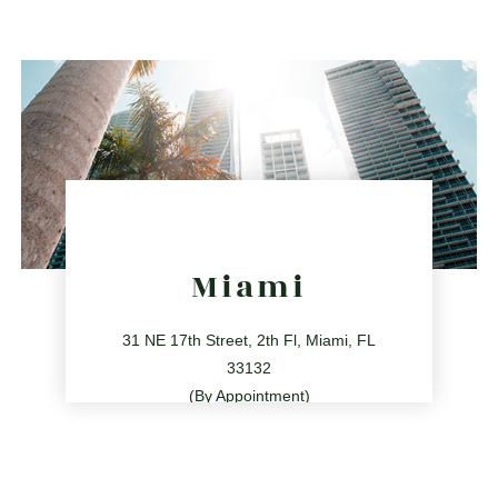
2255 Glades Rd Ste 324A, Boca Raton, Florida 33431
directions
Miami
31 NE 17th Street, 2th Fl, Miami, FL
33132
(By Appointment)
786.209.0539