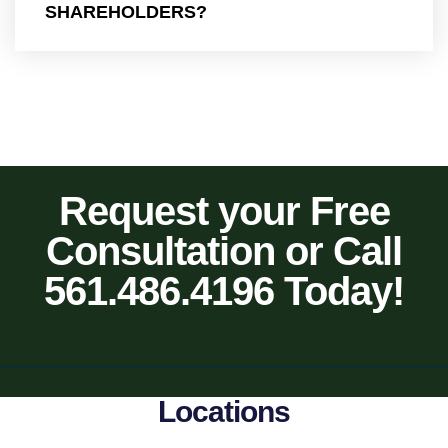
SHAREHOLDERS?
Request your Free
Consultation or Call
561.486.4196 Today!
Locations