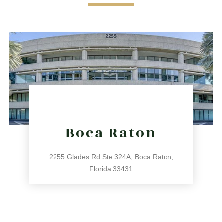
Boca Raton
2255 Glades Rd Ste 324A, Boca Raton,
Florida 33431
561.486.4196