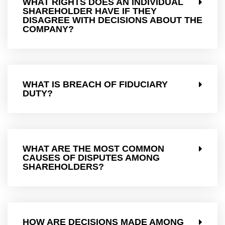
WHAT RIGHTS DOES AN INDIVIDUAL
SHAREHOLDER HAVE IF THEY
DISAGREE WITH DECISIONS ABOUT THE
COMPANY?
WHAT IS BREACH OF FIDUCIARY
DUTY?
WHAT ARE THE MOST COMMON
CAUSES OF DISPUTES AMONG
SHAREHOLDERS?
HOW ARE DECISIONS MADE AMONG