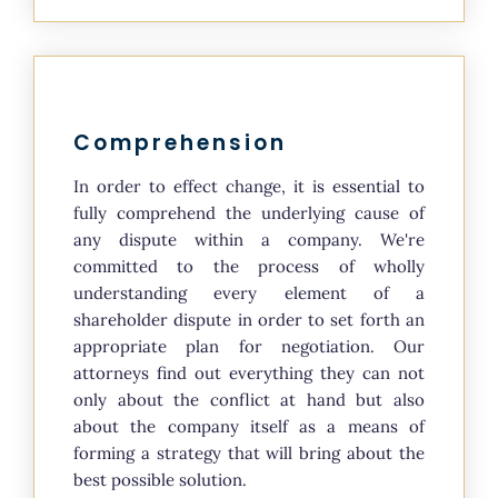
Comprehension
In order to effect change, it is essential to
fully comprehend the underlying cause of
any dispute within a company. We're
committed to the process of wholly
understanding every element of a
shareholder dispute in order to set forth an
appropriate plan for negotiation. Our
attorneys find out everything they can not
only about the conflict at hand but also
about the company itself as a means of
forming a strategy that will bring about the
best possible solution.