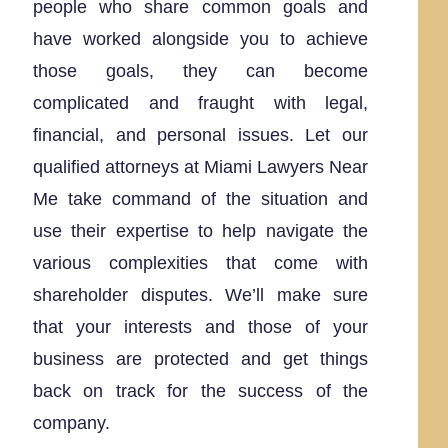
people who share common goals and
have worked alongside you to achieve
those goals, they can become
complicated and fraught with legal,
financial, and personal issues. Let our
qualified attorneys at Miami Lawyers Near
Me take command of the situation and
use their expertise to help navigate the
various complexities that come with
shareholder disputes. We’ll make sure
that your interests and those of your
business are protected and get things
back on track for the success of the
company.