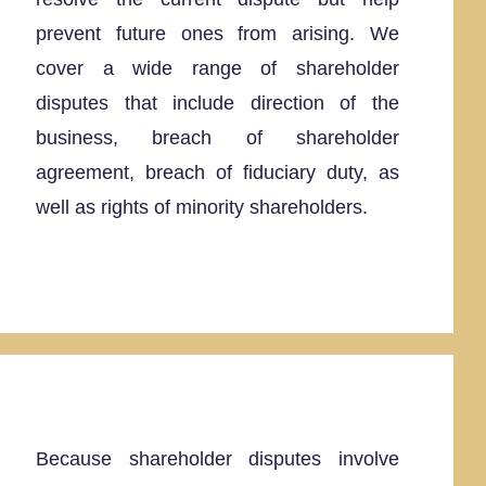
prevent future ones from arising. We
cover a wide range of shareholder
disputes that include direction of the
business, breach of shareholder
agreement, breach of fiduciary duty, as
well as rights of minority shareholders.
Because shareholder disputes involve