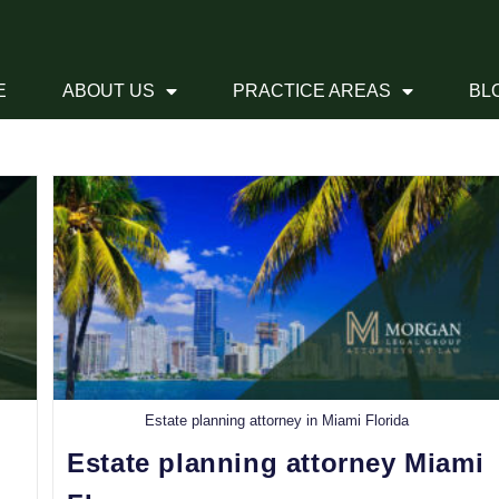
E
ABOUT US
PRACTICE AREAS
BL
Estate planning attorney in Miami Florida
Estate planning attorney Miami