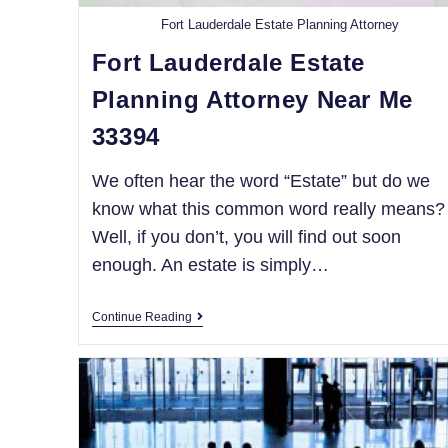
Fort Lauderdale Estate Planning Attorney
Fort Lauderdale Estate
Planning Attorney Near Me
33394
We often hear the word “Estate” but do we
know what this common word really means?
Well, if you don’t, you will find out soon
enough. An estate is simply…
Continue Reading