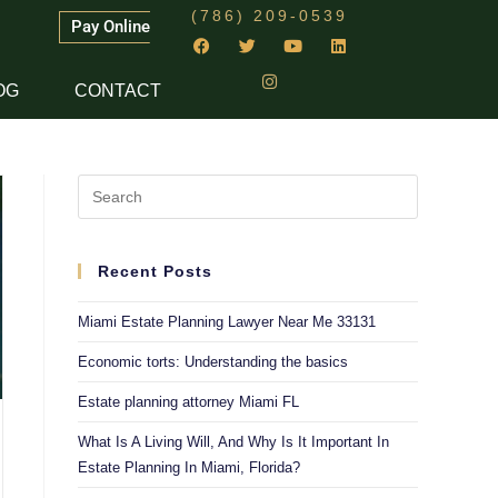
(786) 209-0539
Pay Online
OG
CONTACT
Recent Posts
Miami Estate Planning Lawyer Near Me 33131
Economic torts: Understanding the basics
Estate planning attorney Miami FL
What Is A Living Will, And Why Is It Important In
Estate Planning In Miami, Florida?