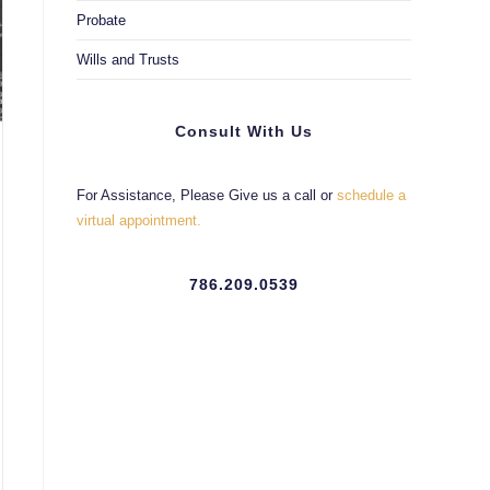
Probate
Wills and Trusts
Consult With Us
For Assistance, Please Give us a call or
schedule a
virtual appointment.
786.209.0539