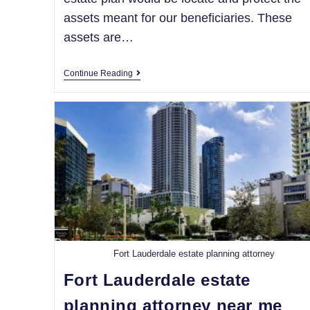
assets meant for our beneficiaries. These
assets are…
Continue Reading
Fort Lauderdale estate planning attorney
Fort Lauderdale estate
planning attorney near me