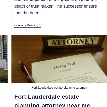
death of trust maker. The successor ensure
that the deeds…
Continue Reading
Fort Lauderdale estate planning attorney
Fort Lauderdale estate
planning attorney near me