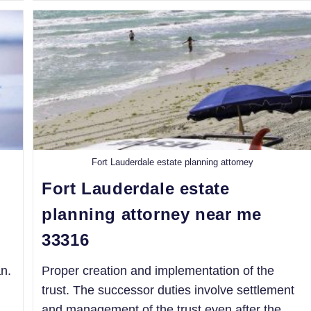
Fort Lauderdale estate planning attorney
Fort Lauderdale estate
planning attorney near me
33316
n.
Proper creation and implementation of the
trust. The successor duties involve settlement
and management of the trust even after the