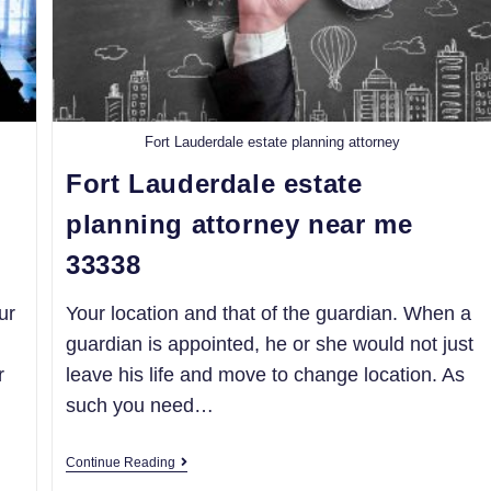
Fort Lauderdale estate planning attorney
Fort Lauderdale estate
planning attorney near me
33338
ur
Your location and that of the guardian. When a
guardian is appointed, he or she would not just
r
leave his life and move to change location. As
such you need…
Continue Reading