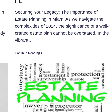
FL
 In
Securing Your Legacy: The Importance of
Estate Planning in Miami As we navigate the
complexities of 2024, the significance of a well-
edy
crafted estate plan cannot be overstated. In the
vibrant…
Continue Reading