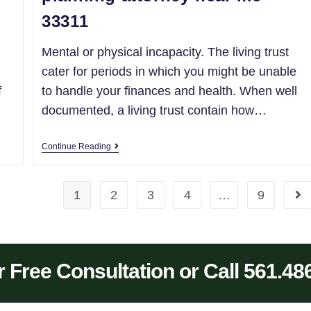
33311
Mental or physical incapacity. The living trust
cater for periods in which you might be unable
f
to handle your finances and health. When well
documented, a living trust contain how…
Continue Reading
1
2
3
4
…
9
 Free Consultation or Call 561.48