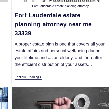
Fort Lauderdale estate planning attorney
Fort Lauderdale estate
planning attorney near me
33339
A proper estate plan is one that covers all your
estate affairs and personal well-being during
your lifetime and as an elderly, and thereafter
the efficient distribution of your assets…
Continue Reading