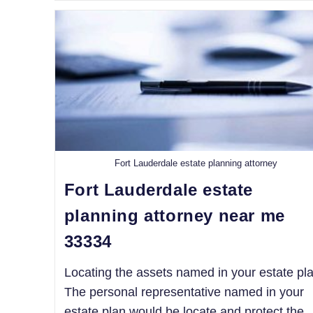
Fort Lauderdale estate planning attorney
Fort Lauderdale estate
planning attorney near me
33334
Locating the assets named in your estate pla
The personal representative named in your
estate plan would be locate and protect the