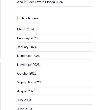
About Elder Law In Florida 2024
Archives
March 2024
February 2024
January 2024
December 2023
November 2023
October 2023
September 2023
August 2023
July 2023
June 2023