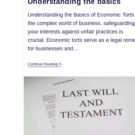
Understanding the basics
Understanding the Basics of Economic Torts
the complex world of business, safeguarding
your interests against unfair practices is
crucial. Economic torts serve as a legal rem
for businesses and…
Continue Reading