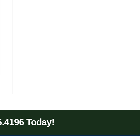
6.4196 Today!