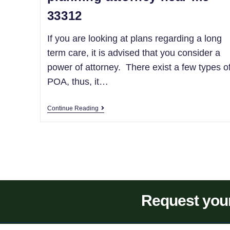
33312
If you are looking at plans regarding a long
term care, it is advised that you consider a
power of attorney. There exist a few types o
POA, thus, it…
Continue Reading
Request your