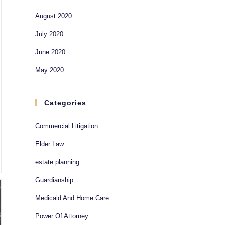
August 2020
July 2020
June 2020
May 2020
Categories
Commercial Litigation
Elder Law
estate planning
Guardianship
Medicaid And Home Care
Power Of Attorney