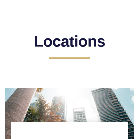
Locations