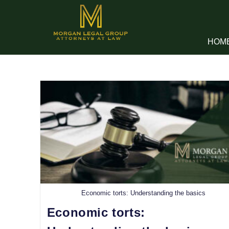
HOM
Economic torts: Understanding the basics
Economic torts: