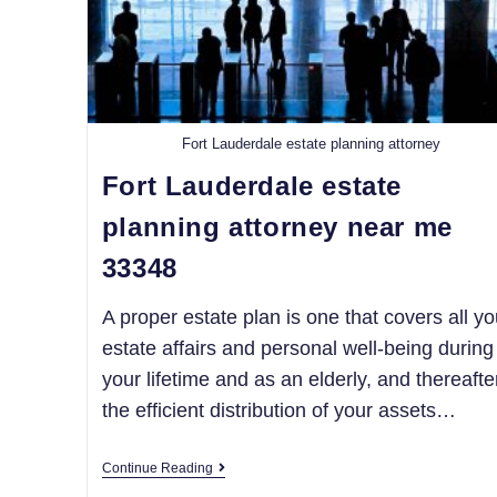
Fort Lauderdale estate planning attorney
Fort Lauderdale estate
planning attorney near me
33348
A proper estate plan is one that covers all yo
estate affairs and personal well-being during
your lifetime and as an elderly, and thereafte
the efficient distribution of your assets…
Continue Reading