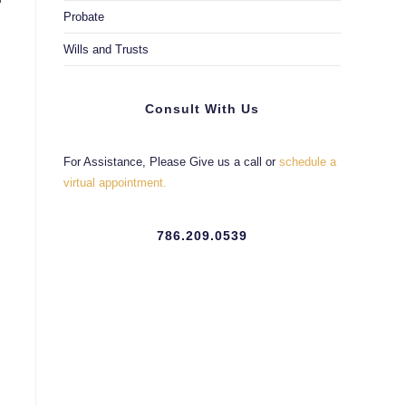
Probate
Wills and Trusts
Consult With Us
For Assistance, Please Give us a call or
schedule a
virtual appointment.
786.209.0539