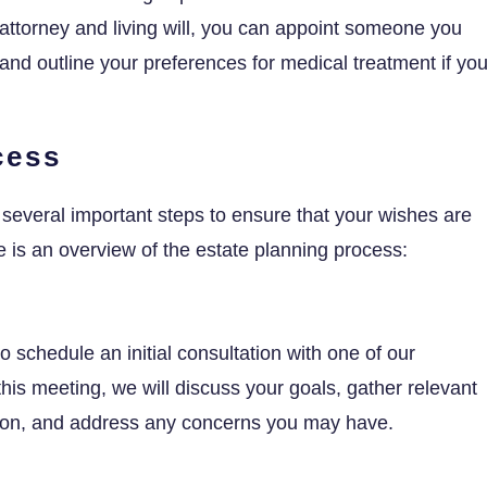
ttorney and living will, you can appoint someone you
and outline your preferences for medical treatment if yo
cess
several important steps to ensure that your wishes are
e is an overview of the estate planning process:
to schedule an initial consultation with one of our
his meeting, we will discuss your goals, gather relevant
ation, and address any concerns you may have.