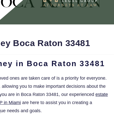
ney Boca Raton 33481
rney in Boca Raton 33481
oved ones are taken care of is a priority for everyone.
s, allowing you to make important decisions about the
f you are in Boca Raton 33481, our experienced
estate
P in Miami
are here to assist you in creating a
ique needs and goals.