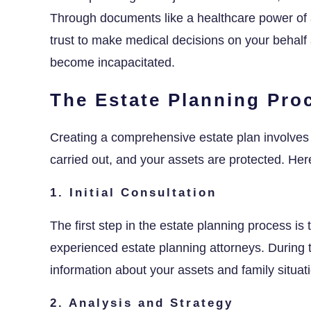
Through documents like a healthcare power of a
trust to make medical decisions on your behalf 
become incapacitated.
The Estate Planning Pro
Creating a comprehensive estate plan involves 
carried out, and your assets are protected. Her
1. Initial Consultation
The first step in the estate planning process is 
experienced estate planning attorneys. During t
information about your assets and family situ
2. Analysis and Strategy