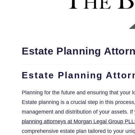
Estate Planning Attor
Estate Planning Atto
Planning for the future and ensuring that your l
Estate planning is a crucial step in this proces
management and distribution of your assets. I
planning attorneys at Morgan Legal Group PLL
comprehensive estate plan tailored to your un