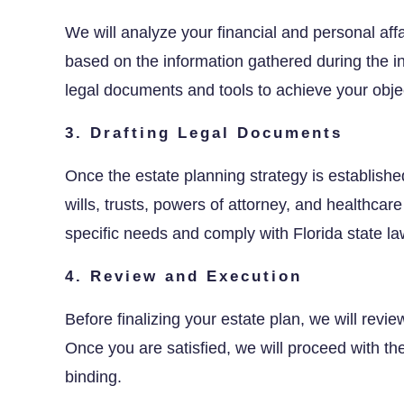
We will analyze your financial and personal aff
based on the information gathered during the in
legal documents and tools to achieve your obje
3. Drafting Legal Documents
Once the estate planning strategy is establishe
wills, trusts, powers of attorney, and healthcar
specific needs and comply with Florida state la
4. Review and Execution
Before finalizing your estate plan, we will rev
Once you are satisfied, we will proceed with t
binding.