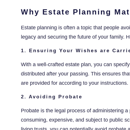
Why Estate Planning Mat
Estate planning is often a topic that people avoid
legacy and securing the future of your family.
1. Ensuring Your Wishes are Carri
With a well-crafted estate plan, you can spec
distributed after your passing. This ensures th
are provided for according to your instructions.
2. Avoiding Probate
Probate is the legal process of administering a 
consuming, expensive, and subject to public scru
living trusts, you can potentially avoid probate