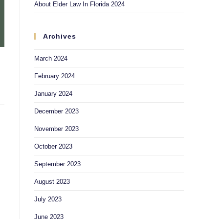
About Elder Law In Florida 2024
Archives
March 2024
February 2024
January 2024
December 2023
November 2023
October 2023
September 2023
August 2023
July 2023
June 2023