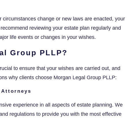
our circumstances change or new laws are enacted, your
 recommend reviewing your estate plan regularly and
jor life events or changes in your wishes.
al Group PLLP?
rucial to ensure that your wishes are carried out, and
sons why clients choose Morgan Legal Group PLLP:
 Attorneys
nsive experience in all aspects of estate planning. We
and regulations to provide you with the most effective