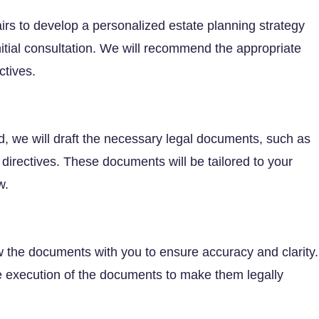
airs to develop a personalized estate planning strategy
itial consultation. We will recommend the appropriate
ctives.
d, we will draft the necessary legal documents, such as
e directives. These documents will be tailored to your
w.
iew the documents with you to ensure accuracy and clarity.
he execution of the documents to make them legally