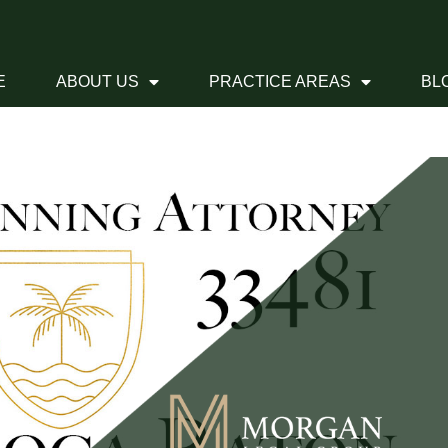
E
ABOUT US
PRACTICE AREAS
BL