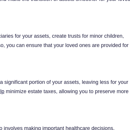
aries for your assets, create trusts for minor children,
so, you can ensure that your loved ones are provided for
 significant portion of your assets, leaving less for your
lp
minimize estate taxes, allowing you to preserve more
lso involves making important healthcare decisions.