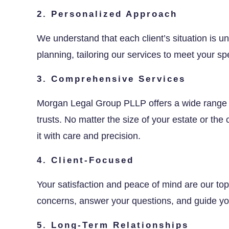
2. Personalized Approach
We understand that each client’s situation is 
planning, tailoring our services to meet your sp
3. Comprehensive Services
Morgan Legal Group PLLP offers a wide range
trusts. No matter the size of your estate or th
it with care and precision.
4. Client-Focused
Your satisfaction and peace of mind are our top p
concerns, answer your questions, and guide you
5. Long-Term Relationships