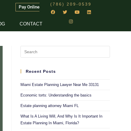
(786) 209-0539
Pay Online
OG
CONTACT
Recent Posts
Miami Estate Planning Lawyer Near Me 33131
Economic torts: Understanding the basics
Estate planning attorney Miami FL
What Is A Living Will, And Why Is It Important In
Estate Planning In Miami, Florida?