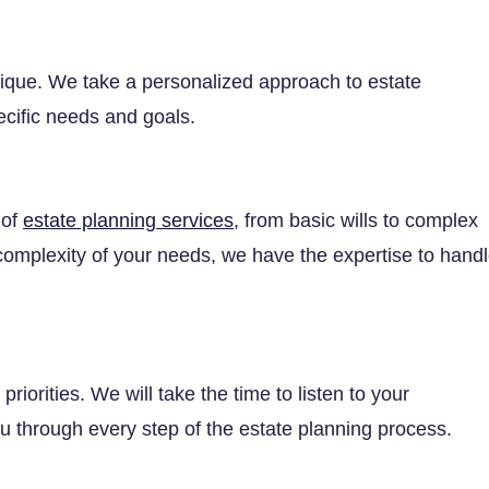
unique. We take a personalized approach to estate
ecific needs and goals.
 of
estate planning services
, from basic wills to complex
e complexity of your needs, we have the expertise to hand
riorities. We will take the time to listen to your
 through every step of the estate planning process.