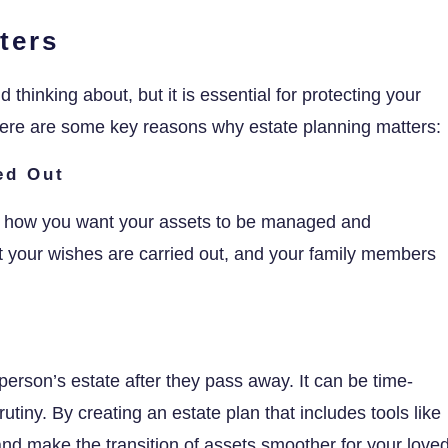
ters
 thinking about, but it is essential for protecting your
 Here are some key reasons why estate planning matters:
ed Out
ify how you want your assets to be managed and
at your wishes are carried out, and your family members
person’s estate after they pass away. It can be time-
tiny. By creating an estate plan that includes tools like
 and make the transition of assets smoother for your love