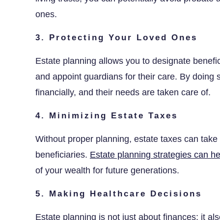
ones.
3. Protecting Your Loved Ones
Estate planning allows you to designate benefici
and appoint guardians for their care. By doing 
financially, and their needs are taken care of.
4. Minimizing Estate Taxes
Without proper planning, estate taxes can take a
beneficiaries.
Estate planning strategies can he
of your wealth for future generations.
5. Making Healthcare Decisions
Estate planning is not just about finances; it a