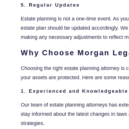
5. Regular Updates
Estate planning is not a one-time event. As y
estate plan should be updated accordingly. We
making any necessary adjustments to reflect ma
Why Choose Morgan Leg
Choosing the right estate planning attorney is c
your assets are protected. Here are some rea
1. Experienced and Knowledgeable
Our team of estate planning attorneys has exte
stay informed about the latest changes in laws 
strategies.