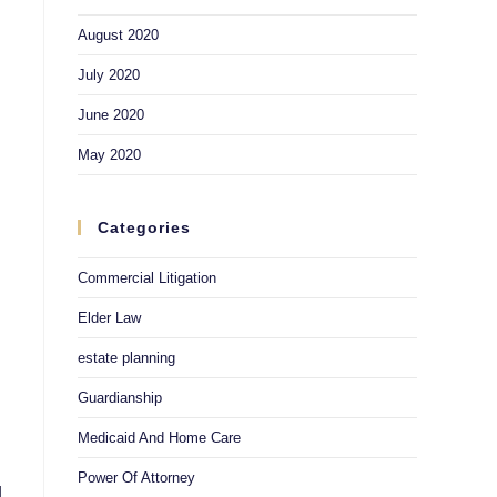
August 2020
July 2020
June 2020
May 2020
Categories
Commercial Litigation
Elder Law
estate planning
Guardianship
Medicaid And Home Care
Power Of Attorney
d