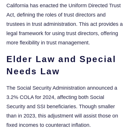
California has enacted ⁤the ‌Uniform Directed Trust
Act, defining the roles of trust ⁣directors⁤ and
trustees in trust administration. This act provides a
legal ⁣framework ‌for using trust directors, offering
more ⁣flexibility in⁤ trust management.
Elder Law and Special
Needs Law
The Social Security Administration announced a
3.2% COLA ​for 2024, affecting both Social
⁣Security and SSI beneficiaries. Though smaller
than in 2023, this adjustment will assist those ⁣on
fixed incomes to counteract inflation.