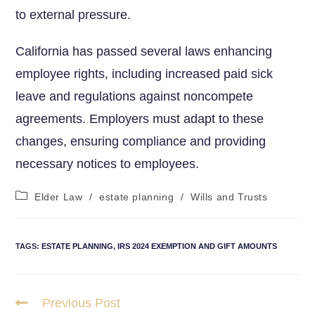
to external pressure.
California has passed several laws enhancing
employee rights, including increased paid sick
leave and⁢ regulations against⁢ noncompete
agreements. Employers must adapt to these
changes,⁢ ensuring compliance and⁣ providing
necessary notices to employees.
Elder Law
/
estate planning
/
Wills and Trusts
TAGS
:
ESTATE PLANNING
,
IRS 2024 EXEMPTION AND GIFT AMOUNTS
Previous Post