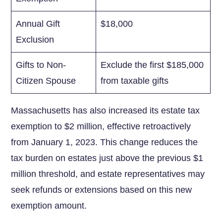
Annual Gift
$18,000
Exclusion
Gifts to Non-
Exclude the first $185,000
Citizen Spouse
from taxable ‍gifts
Massachusetts has also increased its estate tax
exemption‌ to $2 million, effective retroactively
from January 1, 2023. This change‌ reduces the
tax burden on estates just above the‌ previous $1
million threshold, and estate representatives may
seek refunds or extensions based on this new‍
exemption amount.