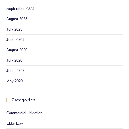
September 2023
August 2023
July 2023
June 2023
August 2020
July 2020
June 2020
May 2020
Categories
Commercial Litigation
Elder Law