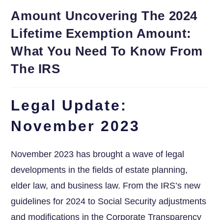
Amount Uncovering The 2024
Lifetime Exemption Amount:
What You Need To Know From
The IRS
Legal Update:
November 2023
November 2023 has brought⁣ a wave of legal
developments in the fields of estate planning,
elder law,⁣ and business law. From ⁤the IRS’s new
guidelines for 2024 ⁢to Social Security adjustments
and ‌modifications⁢ in the Corporate Transparency