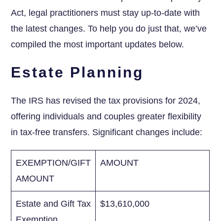
Act, legal practitioners must stay⁤ up-to-date with
the latest changes. ⁣To help you do just that, we’ve
compiled the most⁤ important updates below.
Estate Planning
The IRS⁤ has revised‌ the tax provisions for 2024,
offering individuals and couples greater​ flexibility
in‍ tax-free transfers. Significant changes include:
EXEMPTION/GIFT
AMOUNT
AMOUNT
Estate and Gift Tax
$13,610,000
Exemption