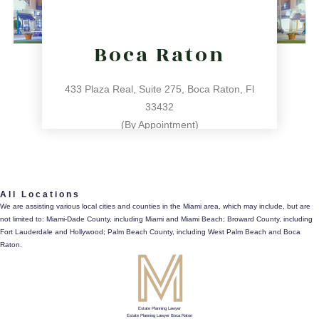
Boca Raton
433 Plaza Real, Suite 275, Boca Raton, Fl
33432
(By Appointment)
561.486.4196
All Locations
433 Plaza Real, Suite 275, Boca Raton, Fl 33432
We are assisting various local cities and counties in the Miami area, which may include, but are
not limited to: Miami-Dade County, including Miami and Miami Beach; Broward County, including
directions
Fort Lauderdale and Hollywood; Palm Beach County, including West Palm Beach and Boca
Raton.
Estate Planning Lawyer
Estate Planning Lawyer Boca Raton