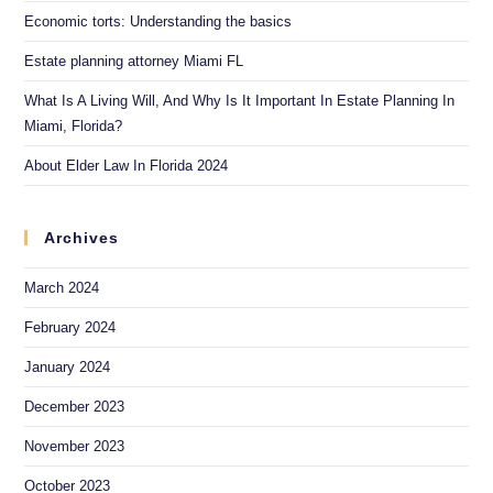
Economic torts: Understanding the basics
Estate planning attorney Miami FL
What Is A Living Will, And Why Is It Important In Estate Planning In
Miami, Florida?
About Elder Law In Florida 2024
Archives
March 2024
February 2024
January 2024
December 2023
November 2023
October 2023