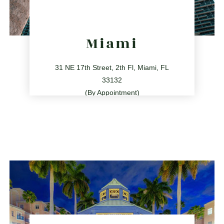
Miami
31 NE 17th Street, 2th Fl, Miami, FL
33132
(By Appointment)
786.209.0539
31 NE 17th St, Miami, FL 33132
directions