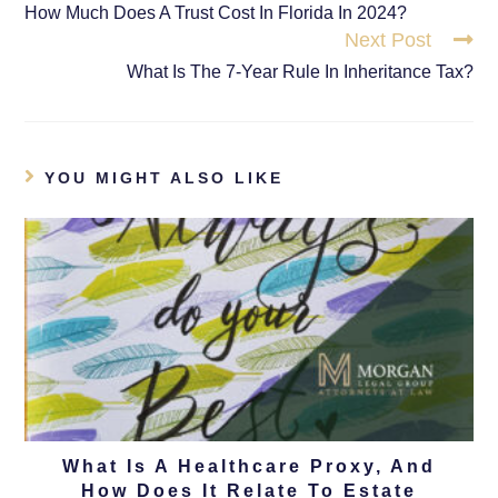
How Much Does A Trust Cost In Florida In 2024?
Next Post
What Is The 7-Year Rule In Inheritance Tax?
YOU MIGHT ALSO LIKE
What Is A Healthcare Proxy, And
How Does It Relate To Estate