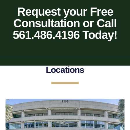
Request your Free
Consultation or Call
561.486.4196 Today!
Locations