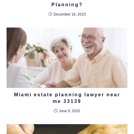
Planning?
December 16, 2023
Miami estate planning lawyer near
me 33139
June 9, 2020