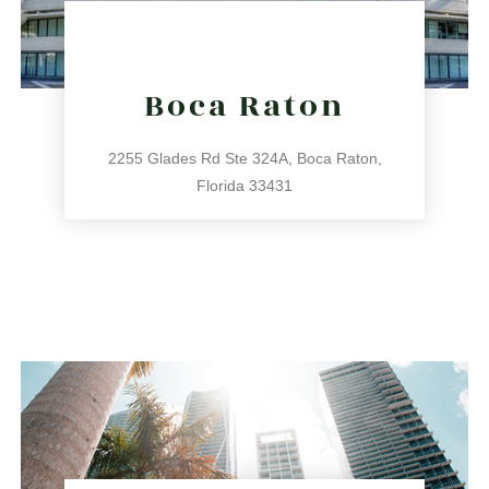
Boca Raton
2255 Glades Rd Ste 324A, Boca Raton,
Florida 33431
561.486.4196
2255 Glades Rd Ste 324A, Boca Raton, Florida 33431
directions