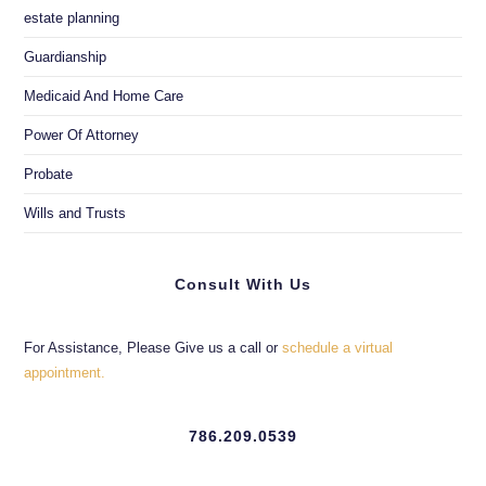
estate planning
Guardianship
Medicaid And Home Care
Power Of Attorney
Probate
Wills and Trusts
Consult With Us
For Assistance, Please Give us a call or
schedule a virtual
appointment.
786.209.0539