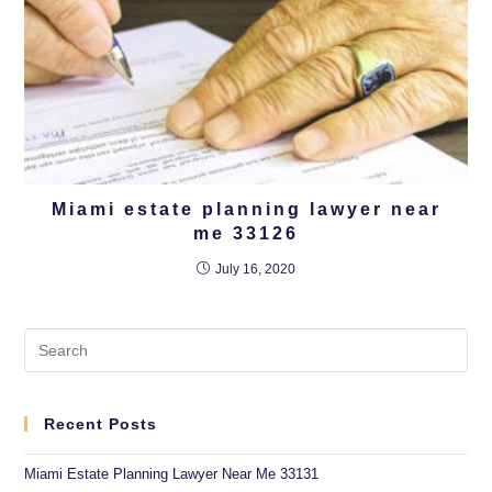
Miami estate planning lawyer near
me 33126
July 16, 2020
Recent Posts
Miami Estate Planning Lawyer Near Me 33131