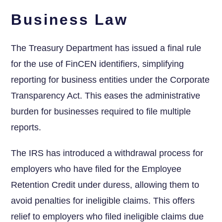
Business Law
The Treasury Department has issued a final rule
for the use of FinCEN identifiers, simplifying
reporting for business entities under the Corporate
Transparency Act. This eases the administrative
burden for businesses required to file multiple
reports.
The IRS has introduced ⁣a withdrawal⁢ process for
employers who have filed for the Employee
Retention Credit ⁣under duress, allowing them ‍to⁢
avoid penalties for ineligible ⁢claims. ⁤This offers
relief to employers who filed ineligible claims due