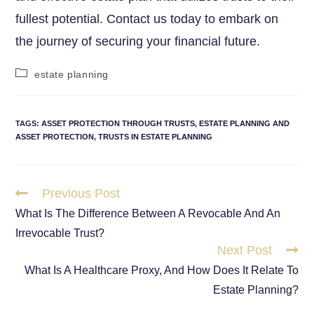
fullest potential. Contact us today to embark on
the journey of securing your financial future.
estate planning
TAGS
:
ASSET PROTECTION THROUGH TRUSTS
,
ESTATE PLANNING AND
ASSET PROTECTION
,
TRUSTS IN ESTATE PLANNING
Previous Post
What Is The Difference Between A Revocable And An
Irrevocable Trust?
Next Post
What Is A Healthcare Proxy, And How Does It Relate To
Estate Planning?