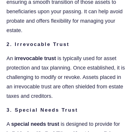
ensuring a smooth transition of those assets to
beneficiaries upon your passing. It can help avoid
probate and offers flexibility for managing your
estate.
2. Irrevocable Trust
An
irrevocable trust
is typically used for asset
protection and tax planning. Once established, it is
challenging to modify or revoke. Assets placed in
an irrevocable trust are often shielded from estate
taxes and creditors.
3. Special Needs Trust
A
special needs trust
is designed to provide for