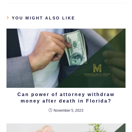
YOU MIGHT ALSO LIKE
Can power of attorney withdraw
money after death in Florida?
November 5, 2023