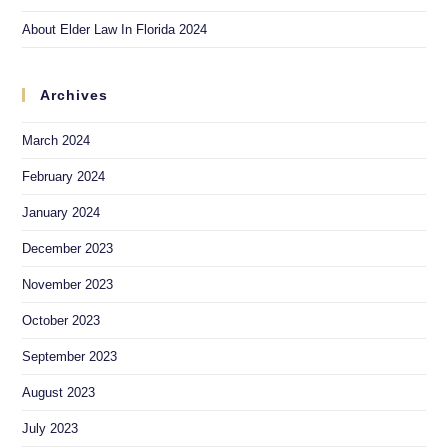
About Elder Law In Florida 2024
Archives
March 2024
February 2024
January 2024
December 2023
November 2023
October 2023
September 2023
August 2023
July 2023