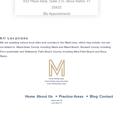
433 Plaza Real, Suite 275, Boca Raton, Fl
33432
(By Appointment)
561.486.4196
All Locations
433 Plaza Real, Suite 275, Boca Raton, Fl 33432
We are assisting various local cities and counties in the Miami area, which may include, but are
not limited to: Miami-Dade County, including Miami and Miami Beach; Broward County, including
directions
Fort Lauderdale and Hollywood; Palm Beach County, including West Palm Beach and Boca
Raton.
Estate Planning Lawyer
Estate Planning Lawyer Boca Raton
Estate Planning Miami Lawyer
Home
About Us
Practice Areas
Blog
Contact
Lawyers Near Me
Local Lawyer NY