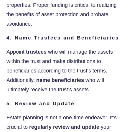
properties. Proper funding is critical to realizing
the benefits of asset protection and probate
avoidance.
4. Name Trustees and Beneficiaries
Appoint
trustees
who will manage the assets
within the trust and make distributions to
beneficiaries according to the trust’s terms.
Additionally,
name beneficiaries
who will
ultimately receive the trust’s assets.
5. Review and Update
Estate planning is not a one-time endeavor. It’s
crucial to
regularly review and update
your