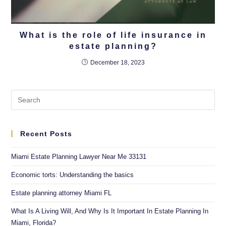
What is the role of life insurance in
estate planning?
December 18, 2023
Recent Posts
Miami Estate Planning Lawyer Near Me 33131
Economic torts: Understanding the basics
Estate planning attorney Miami FL
What Is A Living Will, And Why Is It Important In Estate Planning In
Miami, Florida?