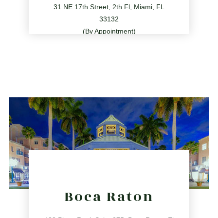
31 NE 17th Street, 2th Fl, Miami, FL
33132
(By Appointment)
786.209.0539
31 NE 17th St, Miami, FL 33132
directions
Boca Raton