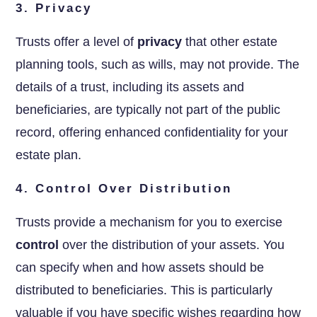
3. Privacy
Trusts offer a level of
privacy
that other estate
planning tools, such as wills, may not provide. The
details of a trust, including its assets and
beneficiaries, are typically not part of the public
record, offering enhanced confidentiality for your
estate plan.
4. Control Over Distribution
Trusts provide a mechanism for you to exercise
control
over the distribution of your assets. You
can specify when and how assets should be
distributed to beneficiaries. This is particularly
valuable if you have specific wishes regarding how