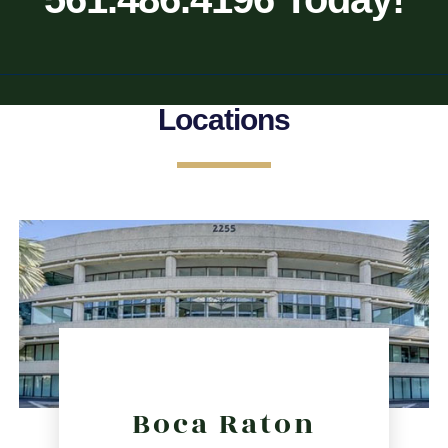
Locations
Boca Raton