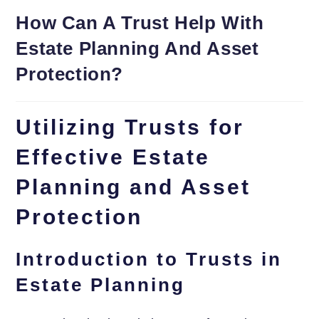
How Can A Trust Help With
Estate Planning And Asset
Protection?
Utilizing Trusts for
Effective Estate
Planning and Asset
Protection
Introduction to Trusts in
Estate Planning