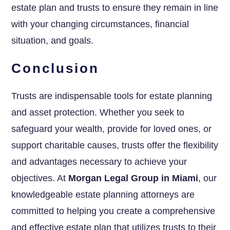
estate plan and trusts to ensure they remain in line
with your changing circumstances, financial
situation, and goals.
Conclusion
Trusts are indispensable tools for estate planning
and asset protection. Whether you seek to
safeguard your wealth, provide for loved ones, or
support charitable causes, trusts offer the flexibility
and advantages necessary to achieve your
objectives. At
Morgan Legal Group in Miami
, our
knowledgeable estate planning attorneys are
committed to helping you create a comprehensive
and effective estate plan that utilizes trusts to their