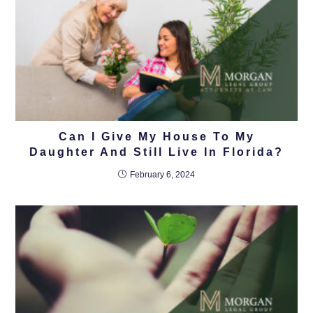
Can I Give My House To My
Daughter And Still Live In Florida?
February 6, 2024