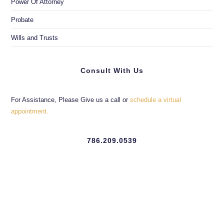
Power Of Attorney
Probate
Wills and Trusts
Consult With Us
For Assistance, Please Give us a call or
schedule a virtual
appointment.
786.209.0539