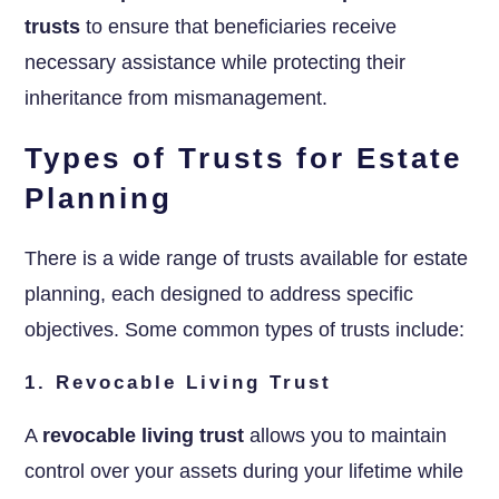
trusts
to ensure that beneficiaries receive
necessary assistance while protecting their
inheritance from mismanagement.
Types of Trusts for Estate
Planning
There is a wide range of trusts available for estate
planning, each designed to address specific
objectives. Some common types of trusts include:
1. Revocable Living Trust
A
revocable living trust
allows you to maintain
control over your assets during your lifetime while