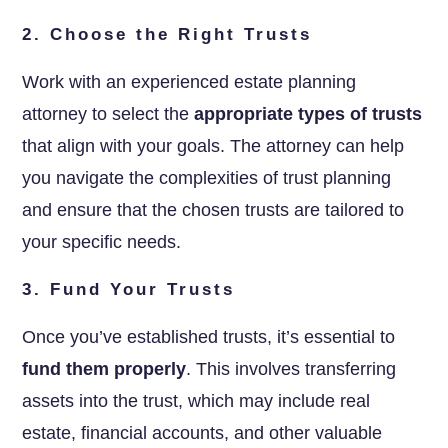
2. Choose the Right Trusts
Work with an experienced estate planning
attorney to select the
appropriate types of trusts
that align with your goals. The attorney can help
you navigate the complexities of trust planning
and ensure that the chosen trusts are tailored to
your specific needs.
3. Fund Your Trusts
Once you’ve established trusts, it’s essential to
fund them properly
. This involves transferring
assets into the trust, which may include real
estate, financial accounts, and other valuable