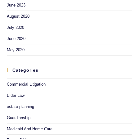
June 2023
August 2020
July 2020
June 2020
May 2020
Categories
Commercial Litigation
Elder Law
estate planning
Guardianship
Medicaid And Home Care