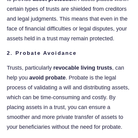
certain types of trusts are shielded from creditors
and legal judgments. This means that even in the
face of financial difficulties or legal disputes, your
assets held in a trust may remain protected.
2. Probate Avoidance
Trusts, particularly
revocable living trusts
, can
help you
avoid probate
. Probate is the legal
process of validating a will and distributing assets,
which can be time-consuming and costly. By
placing assets in a trust, you can ensure a
smoother and more private transfer of assets to
your beneficiaries without the need for probate.