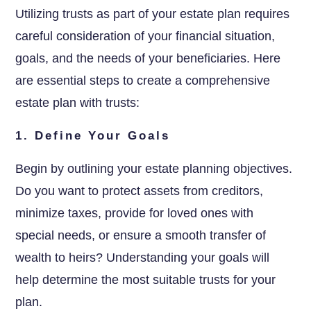
Utilizing trusts as part of your estate plan requires
careful consideration of your financial situation,
goals, and the needs of your beneficiaries. Here
are essential steps to create a comprehensive
estate plan with trusts:
1. Define Your Goals
Begin by outlining your estate planning objectives.
Do you want to protect assets from creditors,
minimize taxes, provide for loved ones with
special needs, or ensure a smooth transfer of
wealth to heirs? Understanding your goals will
help determine the most suitable trusts for your
plan.