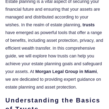
Estate planning is a vital aspect of securing your
financial future and ensuring that your assets are
managed and distributed according to your
wishes. In the realm of estate planning,
trusts
have emerged as powerful tools that offer a range
of benefits, including asset protection, privacy, and
efficient wealth transfer. In this comprehensive
guide, we will explore how trusts can help you
achieve your estate planning goals and safeguard
your assets. At
Morgan Legal Group in Miami
,
we are dedicated to providing expert guidance on
estate planning and asset protection.
Understanding the Basics
of Trusts