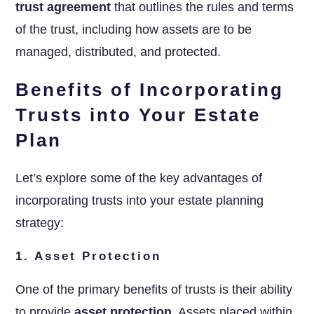
trust agreement
that outlines the rules and terms
of the trust, including how assets are to be
managed, distributed, and protected.
Benefits of Incorporating
Trusts into Your Estate
Plan
Let’s explore some of the key advantages of
incorporating trusts into your estate planning
strategy:
1. Asset Protection
One of the primary benefits of trusts is their ability
to provide
asset protection
. Assets placed within