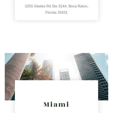
2255 Glades Rd Ste 324A, Boca Raton,
Florida 33431
561.486.4196
2255 Glades Rd Ste 324A, Boca Raton, Florida 33431
directions
Miami