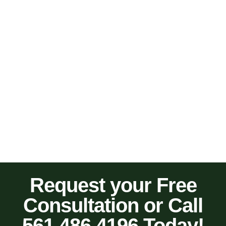
Request your Free
Consultation or Call
561.486.4196 Today!