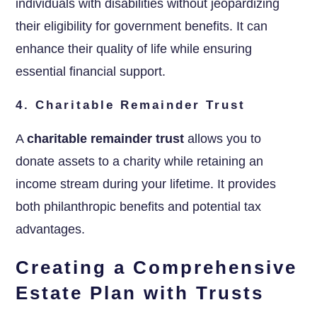
individuals with disabilities without jeopardizing
their eligibility for government benefits. It can
enhance their quality of life while ensuring
essential financial support.
4. Charitable Remainder Trust
A
charitable remainder trust
allows you to
donate assets to a charity while retaining an
income stream during your lifetime. It provides
both philanthropic benefits and potential tax
advantages.
Creating a Comprehensive
Estate Plan with Trusts