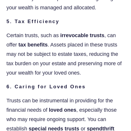
your wealth is managed and allocated.
5. Tax Efficiency
Certain trusts, such as
irrevocable trusts
, can
offer
tax benefits
. Assets placed in these trusts
may not be subject to estate taxes, reducing the
tax burden on your estate and preserving more of
your wealth for your loved ones.
6. Caring for Loved Ones
Trusts can be instrumental in providing for the
financial needs of
loved ones
, especially those
who may require ongoing support. You can
establish
special needs trusts
or
spendthrift