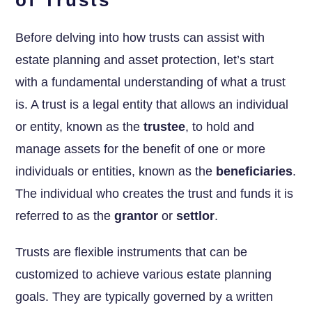
Before delving into how trusts can assist with
estate planning and asset protection, let’s start
with a fundamental understanding of what a trust
is. A trust is a legal entity that allows an individual
or entity, known as the
trustee
, to hold and
manage assets for the benefit of one or more
individuals or entities, known as the
beneficiaries
.
The individual who creates the trust and funds it is
referred to as the
grantor
or
settlor
.
Trusts are flexible instruments that can be
customized to achieve various estate planning
goals. They are typically governed by a written