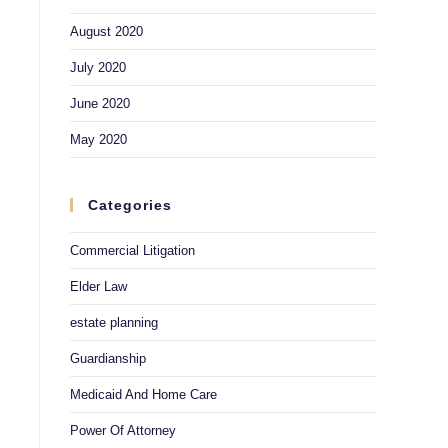
August 2020
July 2020
June 2020
May 2020
Categories
Commercial Litigation
Elder Law
estate planning
Guardianship
Medicaid And Home Care
Power Of Attorney