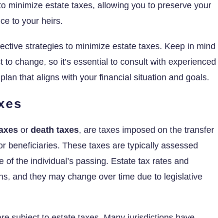
 to minimize estate taxes, allowing you to preserve your
ce to your heirs.
fective strategies to minimize estate taxes. Keep in mind
 to change, so it’s essential to consult with experienced
 plan that aligns with your financial situation and goals.
xes
taxes
or
death taxes
, are taxes imposed on the transfer
 or beneficiaries. These taxes are typically assessed
e of the individual’s passing. Estate tax rates and
ns, and they may change over time due to legislative
 are subject to estate taxes. Many jurisdictions have