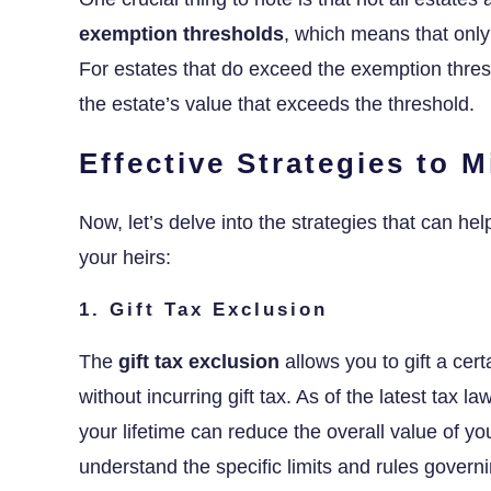
exemption thresholds
, which means that only
For estates that do exceed the exemption thresho
the estate’s value that exceeds the threshold.
Effective Strategies to 
Now, let’s delve into the strategies that can h
your heirs:
1. Gift Tax Exclusion
The
gift tax exclusion
allows you to gift a cer
without incurring gift tax. As of the latest tax l
your lifetime can reduce the overall value of yo
understand the specific limits and rules governin