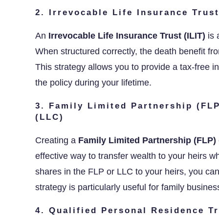
2. Irrevocable Life Insurance Trust
An
Irrevocable Life Insurance Trust (ILIT)
is 
When structured correctly, the death benefit fr
This strategy allows you to provide a tax-free in
the policy during your lifetime.
3. Family Limited Partnership (FL
(LLC)
Creating a
Family Limited Partnership (FLP)
effective way to transfer wealth to your heirs whi
shares in the FLP or LLC to your heirs, you can
strategy is particularly useful for family busine
4. Qualified Personal Residence T