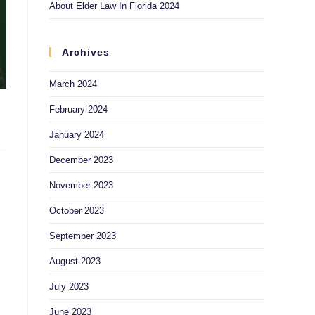
About Elder Law In Florida 2024
Archives
March 2024
February 2024
January 2024
December 2023
November 2023
October 2023
September 2023
August 2023
July 2023
June 2023