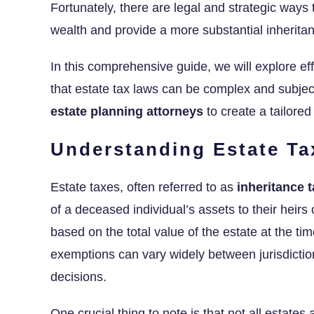
Fortunately, there are legal and strategic ways
wealth and provide a more substantial inheritan
In this comprehensive guide, we will explore ef
that estate tax laws can be complex and subject
estate planning attorneys
to create a tailored
Understanding Estate Ta
Estate taxes, often referred to as
inheritance 
of a deceased individual’s assets to their heirs
based on the total value of the estate at the tim
exemptions can vary widely between jurisdictio
decisions.
One crucial thing to note is that not all estates