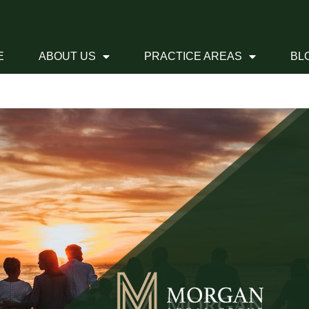
E
ABOUT US
PRACTICE AREAS
BL