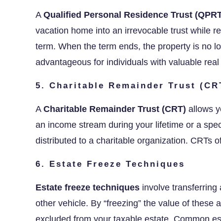
A
Qualified Personal Residence Trust (QPRT
vacation home into an irrevocable trust while ret
term. When the term ends, the property is no lo
advantageous for individuals with valuable real
5. Charitable Remainder Trust (CR
A
Charitable Remainder Trust (CRT)
allows yo
an income stream during your lifetime or a spe
distributed to a charitable organization. CRTs o
6. Estate Freeze Techniques
Estate freeze techniques
involve transferring 
other vehicle. By “freezing” the value of these a
excluded from your taxable estate. Common est