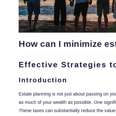
How can I minimize est
Effective Strategies 
Introduction
Estate planning is not just about passing on you
as much of your wealth as possible. One signifi
These taxes can substantially reduce the value 