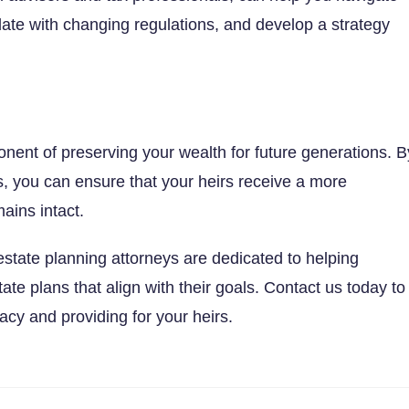
-date with changing regulations, and develop a strategy
nent of preserving your wealth for future generations. B
, you can ensure that your heirs receive a more
ains intact.
 estate planning attorneys are dedicated to helping
tate plans that align with their goals. Contact us today to
acy and providing for your heirs.