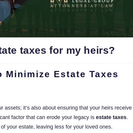
ate taxes for my heirs?
to Minimize Estate Taxes
r assets; it’s also about ensuring that your heirs receive
cant factor that can erode your legacy is
estate taxes
.
of your estate, leaving less for your loved ones.