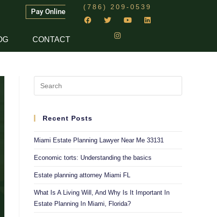
(786) 209-0539
Pay Online
OG
CONTACT
Recent Posts
Miami Estate Planning Lawyer Near Me 33131
Economic torts: Understanding the basics
Estate planning attorney Miami FL
What Is A Living Will, And Why Is It Important In
Estate Planning In Miami, Florida?