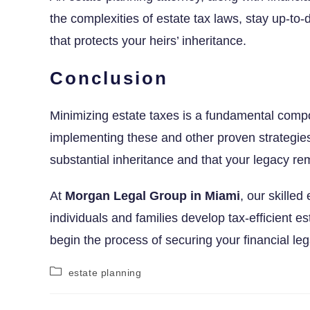
the complexities of estate tax laws, stay up-to
that protects your heirs’ inheritance.
Conclusion
Minimizing estate taxes is a fundamental compo
implementing these and other proven strategies
substantial inheritance and that your legacy rem
At
Morgan Legal Group in Miami
, our skilled
individuals and families develop tax-efficient es
begin the process of securing your financial leg
estate planning