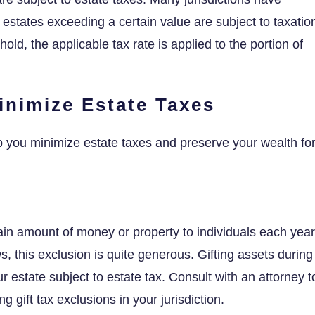
 estates exceeding a certain value are subject to taxatio
ld, the applicable tax rate is applied to the portion of
Minimize Estate Taxes
elp you minimize estate taxes and preserve your wealth fo
tain amount of money or property to individuals each year
aws, this exclusion is quite generous. Gifting assets during
ur estate subject to estate tax. Consult with an attorney t
g gift tax exclusions in your jurisdiction.