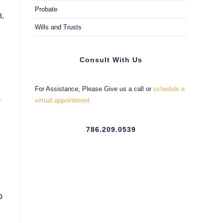
Probate
n.
Wills and Trusts
Consult With Us
For Assistance, Please Give us a call or
schedule a
r
virtual appointment.
786.209.0539
o