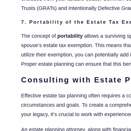
Trusts (GRATs) and Intentionally Defective Gra
7. Portability of the Estate Tax E
The concept of
portability
allows a surviving s
spouse’s estate tax exemption. This means that 
utilize their exemption, you can potentially add
Proper estate planning can ensure that this ben
Consulting with Estate P
Effective estate tax planning often requires a c
circumstances and goals. To create a comprehe
your legacy, it’s crucial to work with experienc
An estate planning attorney, along with financi