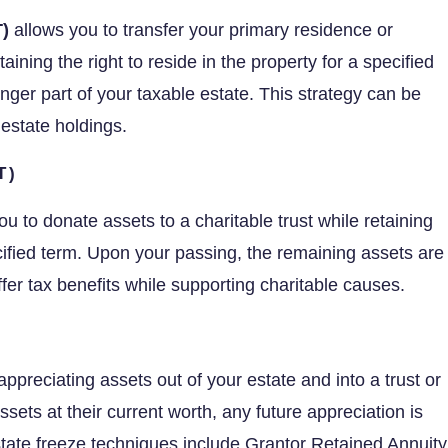
)
allows you to transfer your primary residence or
aining the right to reside in the property for a specified
nger part of your taxable estate. This strategy can be
 estate holdings.
T)
u to donate assets to a charitable trust while retaining
cified term. Upon your passing, the remaining assets are
ffer tax benefits while supporting charitable causes.
appreciating assets out of your estate and into a trust or
ssets at their current worth, any future appreciation is
ate freeze techniques include Grantor Retained Annuity