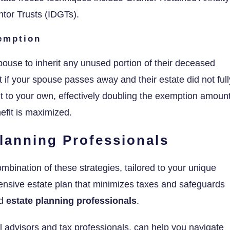
ntor Trusts (IDGTs).
xemption
pouse to inherit any unused portion of their deceased
if your spouse passes away and their estate did not full
 it to your own, effectively doubling the exemption amount
efit is maximized.
lanning Professionals
ombination of these strategies, tailored to your unique
nsive estate plan that minimizes taxes and safeguards
ed
estate planning professionals
.
al advisors and tax professionals, can help you navigate