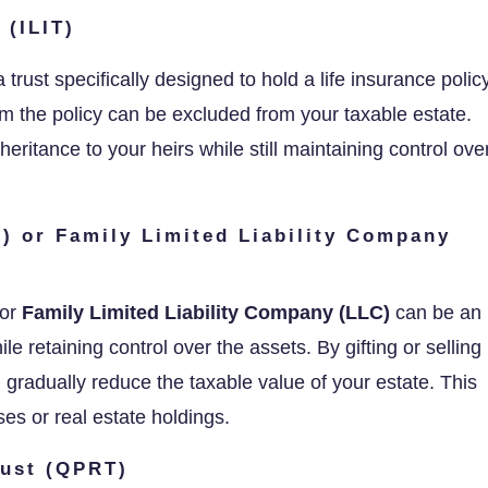
 (ILIT)
a trust specifically designed to hold a life insurance policy
om the policy can be excluded from your taxable estate.
heritance to your heirs while still maintaining control ove
P) or Family Limited Liability Company
or
Family Limited Liability Company (LLC)
can be an
le retaining control over the assets. By gifting or selling
 gradually reduce the taxable value of your estate. This
sses or real estate holdings.
rust (QPRT)