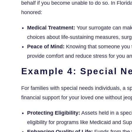
behalf if you become unable to do so. In Florida
honored:
Medical Treatment:
Your surrogate can make
choices about life-sustaining measures, surge
Peace of Mind:
Knowing that someone you tr
provide comfort and reduce stress for you a
Example 4: Special N
For families with special needs individuals, a spe
financial support for your loved one without jeop
Protecting Eligibility:
Assets held in a speci
eligibility for programs like Medicaid and S
Enhancing Quality of Life:
Funds from the 