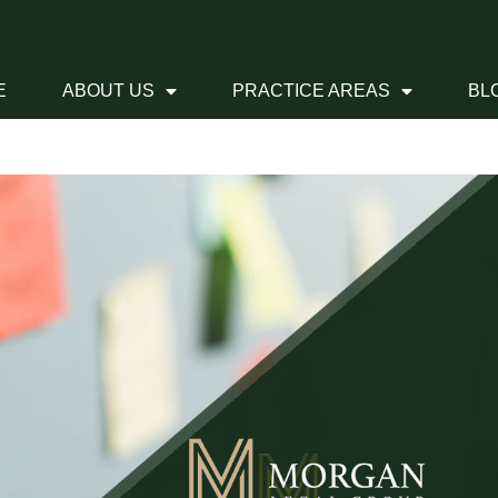
E
ABOUT US
PRACTICE AREAS
BL