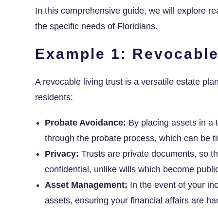
In this comprehensive guide, we will explore re
the specific needs of Floridians.
Example 1: Revocable
A revocable living trust is a versatile estate pla
residents:
Probate Avoidance:
By placing assets in a t
through the probate process, which can be t
Privacy:
Trusts are private documents, so th
confidential, unlike wills which become publi
Asset Management:
In the event of your in
assets, ensuring your financial affairs are h