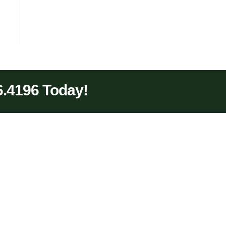
6.4196 Today!