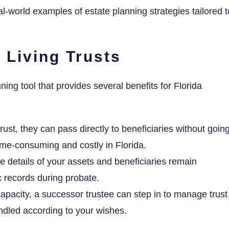
al-world examples of estate planning strategies tailored t
 Living Trusts
nning tool that provides several benefits for Florida
rust, they can pass directly to beneficiaries without goin
ime-consuming and costly in Florida.
e details of your assets and beneficiaries remain
c records during probate.
capacity, a successor trustee can step in to manage trust
andled according to your wishes.