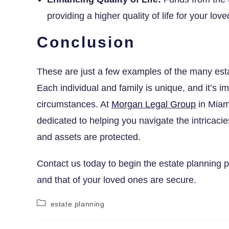
providing a higher quality of life for your lo
Conclusion
These are just a few examples of the many estat
Each individual and family is unique, and it’s im
circumstances. At
Morgan Legal Group
in Miam
dedicated to helping you navigate the intricacie
and assets are protected.
Contact us today to begin the estate planning 
and that of your loved ones are secure.
estate planning