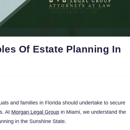
es Of Estate Planning In
duals and families in Florida should undertake to secure
es. At
Morgan Legal Group
in Miami, we understand the
anning in the Sunshine State.