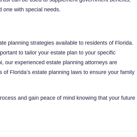
ved one with special needs.
e planning strategies available to residents of Florida.
portant to tailor your estate plan to your specific
i, our experienced estate planning attorneys are
s of Florida’s estate planning laws to ensure your family
process and gain peace of mind knowing that your future