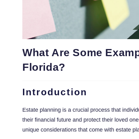
What Are Some Exampl
Florida?
Introduction
Estate planning is a crucial process that indivi
their financial future and protect their loved on
unique considerations that come with estate pl