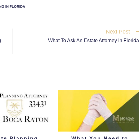
NG IN FLORIDA
Next Post
g
What To Ask An Estate Attorney In Florid
ate Planning
What You Need to