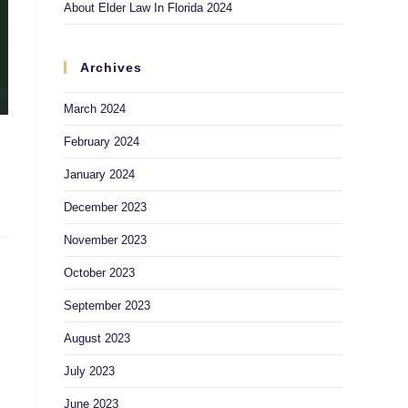
About Elder Law In Florida 2024
Archives
March 2024
February 2024
January 2024
December 2023
November 2023
October 2023
September 2023
August 2023
July 2023
June 2023