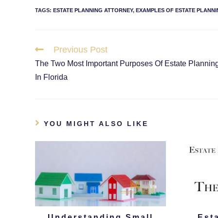
TAGS
:
ESTATE PLANNING ATTORNEY
,
EXAMPLES OF ESTATE PLANNI
Previous Post
The Two Most Important Purposes Of Estate Plannin
In Florida
YOU MIGHT ALSO LIKE
Understanding Small
Est