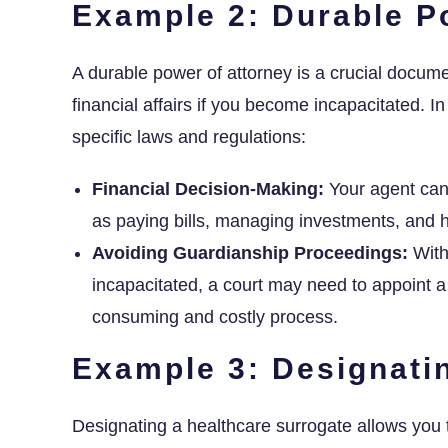
Example 2: Durable P
A durable power of attorney is a crucial docum
financial affairs if you become incapacitated. In 
specific laws and regulations:
Financial Decision-Making:
Your agent can 
as paying bills, managing investments, and h
Avoiding Guardianship Proceedings:
With
incapacitated, a court may need to appoint a
consuming and costly process.
Example 3: Designati
Designating a healthcare surrogate allows you