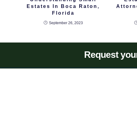
Estates In Boca Raton,
Attor
Florida
September 26, 2023
Request your