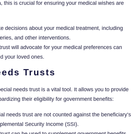
, this is crucial for ensuring your medical wishes are
 decisions about your medical treatment, including
ries, and other interventions.
ust will advocate for your medical preferences can
nd your loved ones.
eeds Trusts
cial needs trust is a vital tool. It allows you to provide
ardizing their eligibility for government benefits:
al needs trust are not counted against the beneficiary’s
upplemental Security Income (SSI).
trust can be used to supplement government benefits,