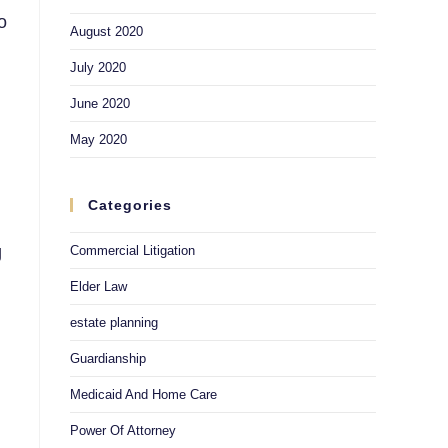
o
August 2020
July 2020
June 2020
May 2020
Categories
g
Commercial Litigation
Elder Law
estate planning
Guardianship
Medicaid And Home Care
Power Of Attorney