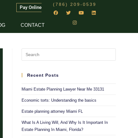
(786) 209-0539
Pay Online
OG
CONTACT
Recent Posts
Miami Estate Planning Lawyer Near Me 33131
Economic torts: Understanding the basics
Estate planning attorney Miami FL
What Is A Living Will, And Why Is It Important In
Estate Planning In Miami, Florida?