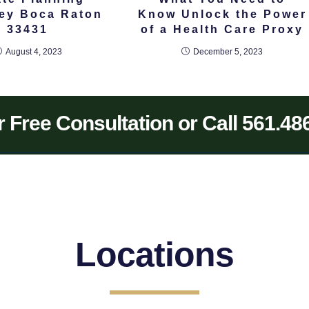
ney Boca Raton
Know Unlock the Power
33431
of a Health Care Proxy
August 4, 2023
December 5, 2023
 Free Consultation or Call 561.48
Locations