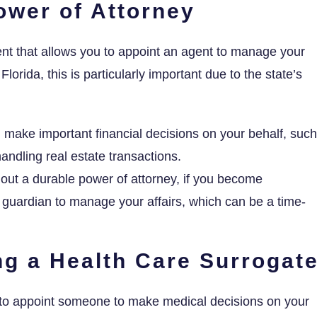
ower of Attorney
ent that allows you to appoint an agent to manage your
Florida, this is particularly important due to the state’s
make important financial decisions on your behalf, such
andling real estate transactions.
out a durable power of attorney, if you become
 guardian to manage your affairs, which can be a time-
ng a Health Care Surrogat
 to appoint someone to make medical decisions on your