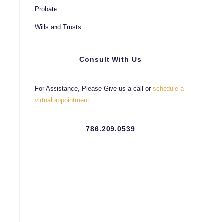
Probate
Wills and Trusts
Consult With Us
For Assistance, Please Give us a call or
schedule a
virtual appointment.
786.209.0539
e