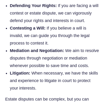
Defending Your Rights:
If you are facing a will
contest or estate dispute, we can vigorously
defend your rights and interests in court.
Contesting a Will:
If you believe a will is
invalid, we can guide you through the legal
process to contest it.
Mediation and Negotiation:
We aim to resolve
disputes through negotiation or mediation
whenever possible to save time and costs.
Litigation:
When necessary, we have the skills
and experience to litigate in court to protect
your interests.
Estate disputes can be complex, but you can