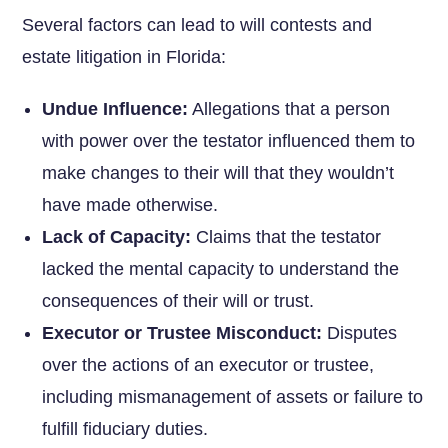
Several factors can lead to will contests and
estate litigation in Florida:
Undue Influence:
Allegations that a person
with power over the testator influenced them to
make changes to their will that they wouldn’t
have made otherwise.
Lack of Capacity:
Claims that the testator
lacked the mental capacity to understand the
consequences of their will or trust.
Executor or Trustee Misconduct:
Disputes
over the actions of an executor or trustee,
including mismanagement of assets or failure to
fulfill fiduciary duties.