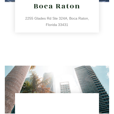
Boca Raton
2255 Glades Rd Ste 324A, Boca Raton,
Florida 33431
561.486.4196
2255 Glades Rd Ste 324A, Boca Raton, Florida 33431
directions