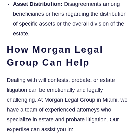
Asset Distribution:
Disagreements among
beneficiaries or heirs regarding the distribution
of specific assets or the overall division of the
estate.
How Morgan Legal
Group Can Help
Dealing with will contests, probate, or estate
litigation can be emotionally and legally
challenging. At Morgan Legal Group in Miami, we
have a team of experienced attorneys who
specialize in estate and probate litigation. Our
expertise can assist you in: