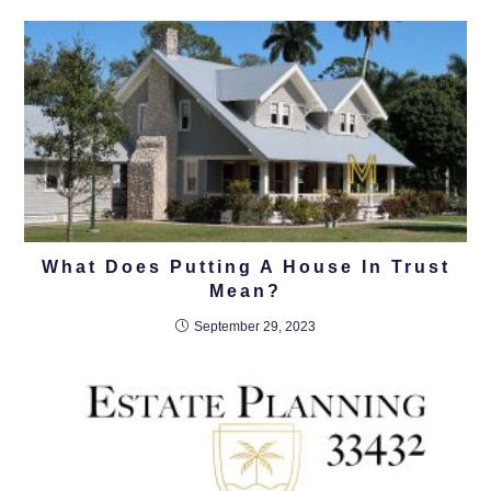
What Does Putting A House In Trust
Mean?
September 29, 2023