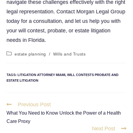
navigate these challenges effectively with the right
legal representation. Contact Morgan Legal Group
today for a consultation, and let us help you with
your will contest, probate, or estate litigation
needs in Florida.
estate planning
/
Wills and Trusts
TAGS
:
LITIGATION ATTORNEY MIAMI
,
WILL CONTESTS PROBATE AND
ESTATE LITIGATION
Previous Post
What You Need to Know Unlock the Power of a Health
Care Proxy
Next Post