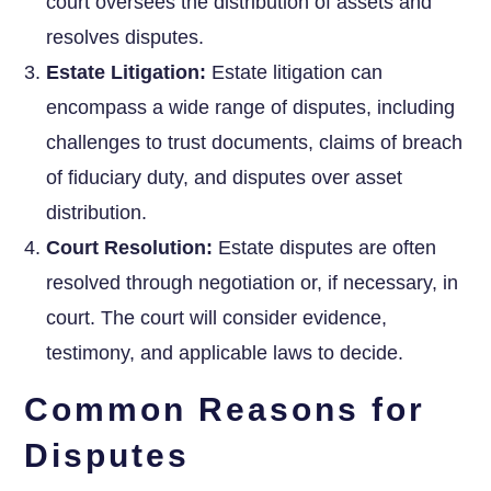
court oversees the distribution of assets and
resolves disputes.
Estate Litigation:
Estate litigation can
encompass a wide range of disputes, including
challenges to trust documents, claims of breach
of fiduciary duty, and disputes over asset
distribution.
Court Resolution:
Estate disputes are often
resolved through negotiation or, if necessary, in
court. The court will consider evidence,
testimony, and applicable laws to decide.
Common Reasons for
Disputes