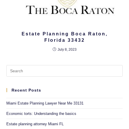
Estate Planning Boca Raton,
Florida 33432
July 8, 2023
Recent Posts
Miami Estate Planning Lawyer Near Me 33131
Economic torts: Understanding the basics
Estate planning attorney Miami FL