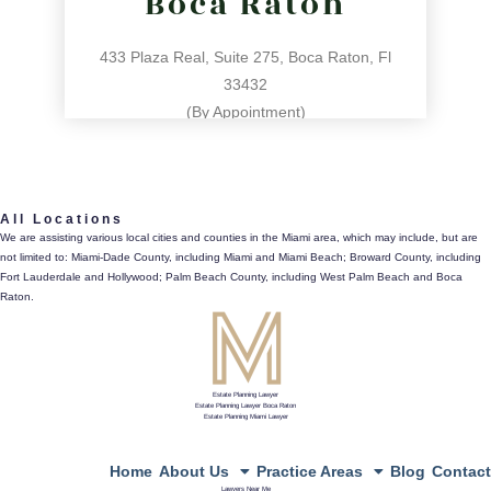
Boca Raton
433 Plaza Real, Suite 275, Boca Raton, Fl
33432
(By Appointment)
561.486.4196
All Locations
433 Plaza Real, Suite 275, Boca Raton, Fl 33432
We are assisting various local cities and counties in the Miami area, which may include, but are
not limited to: Miami-Dade County, including Miami and Miami Beach; Broward County, including
directions
Fort Lauderdale and Hollywood; Palm Beach County, including West Palm Beach and Boca
Raton.
Estate Planning Lawyer
Estate Planning Lawyer Boca Raton
Estate Planning Miami Lawyer
Home
About Us
Practice Areas
Blog
Contact
Lawyers Near Me