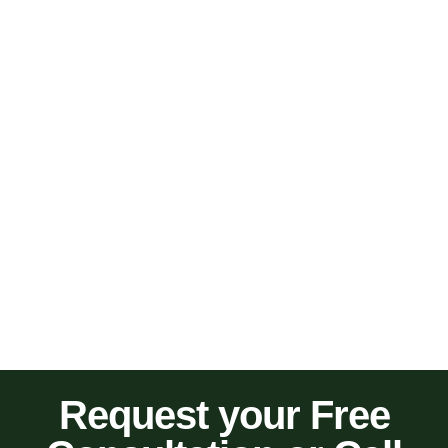
Request your Free