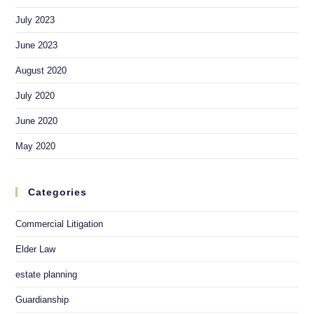
July 2023
June 2023
August 2020
July 2020
June 2020
May 2020
Categories
Commercial Litigation
Elder Law
estate planning
Guardianship