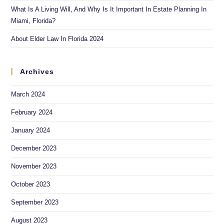
What Is A Living Will, And Why Is It Important In Estate Planning In
Miami, Florida?
About Elder Law In Florida 2024
Archives
March 2024
February 2024
January 2024
December 2023
November 2023
October 2023
September 2023
August 2023