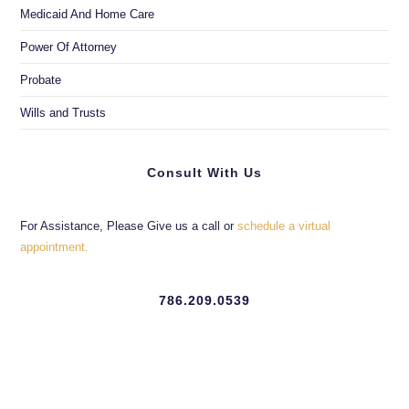
Medicaid And Home Care
Power Of Attorney
Probate
Wills and Trusts
Consult With Us
For Assistance, Please Give us a call or
schedule a virtual
appointment.
786.209.0539