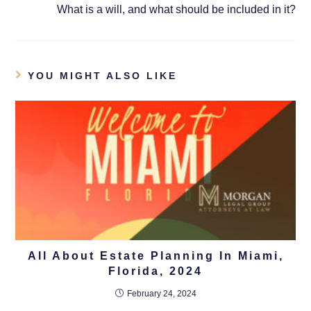
What is a will, and what should be included in it?
YOU MIGHT ALSO LIKE
All About Estate Planning In Miami,
Florida, 2024
February 24, 2024