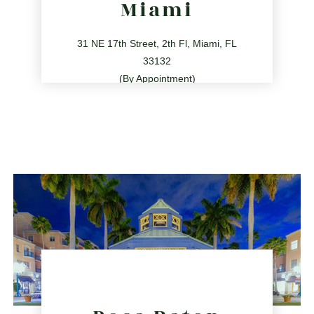
Miami
31 NE 17th Street, 2th Fl, Miami, FL
33132
(By Appointment)
786.209.0539
31 NE 17th St, Miami, FL 33132
directions