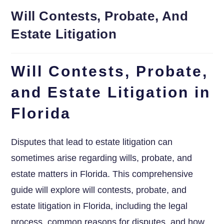
Will Contests, Probate, And
Estate Litigation
Will Contests, Probate,
and Estate Litigation in
Florida
Disputes that lead to estate litigation can
sometimes arise regarding wills, probate, and
estate matters in Florida. This comprehensive
guide will explore will contests, probate, and
estate litigation in Florida, including the legal
process, common reasons for disputes, and how