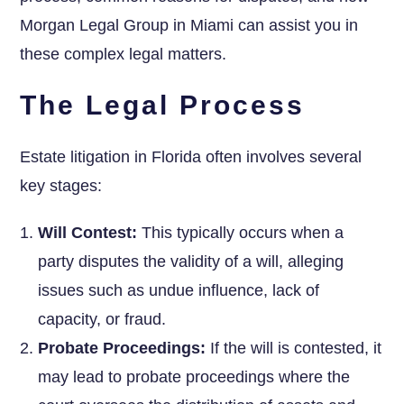
Morgan Legal Group in Miami can assist you in
these complex legal matters.
The Legal Process
Estate litigation in Florida often involves several
key stages:
Will Contest:
This typically occurs when a
party disputes the validity of a will, alleging
issues such as undue influence, lack of
capacity, or fraud.
Probate Proceedings:
If the will is contested, it
may lead to probate proceedings where the