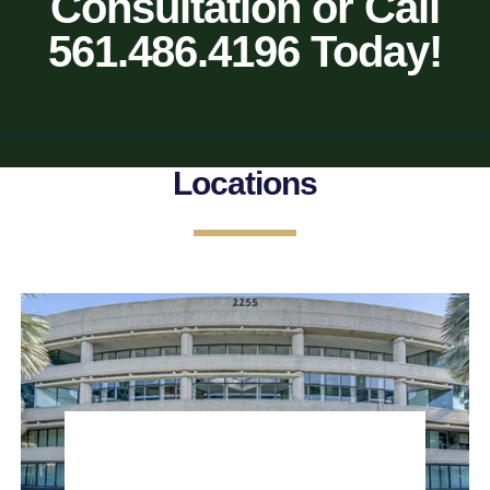
Consultation or Call
561.486.4196 Today!
Locations