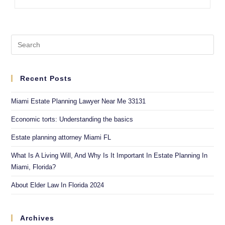
Recent Posts
Miami Estate Planning Lawyer Near Me 33131
Economic torts: Understanding the basics
Estate planning attorney Miami FL
What Is A Living Will, And Why Is It Important In Estate Planning In
Miami, Florida?
About Elder Law In Florida 2024
Archives