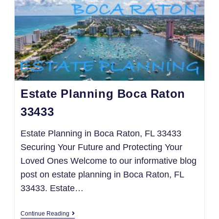
Estate Planning Boca Raton
33433
Estate Planning in Boca Raton, FL 33433
Securing Your Future and Protecting Your
Loved Ones Welcome to our informative blog
post on estate planning in Boca Raton, FL
33433. Estate…
Continue Reading