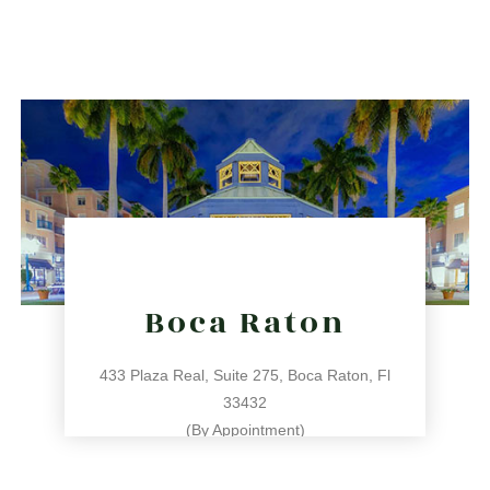
786.209.0539
31 NE 17th St, Miami, FL 33132
directions
Boca Raton
433 Plaza Real, Suite 275, Boca Raton, Fl
33432
(By Appointment)