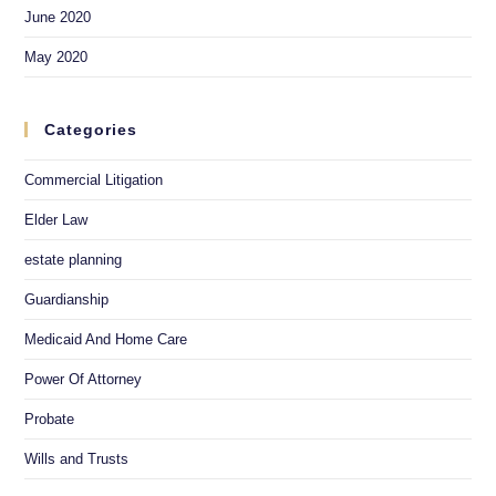
June 2020
May 2020
Categories
Commercial Litigation
Elder Law
estate planning
Guardianship
Medicaid And Home Care
Power Of Attorney
Probate
Wills and Trusts