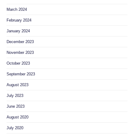
March 2024
February 2024
January 2024
December 2023
November 2023
October 2023
September 2023
August 2023
July 2023
June 2023
August 2020
July 2020