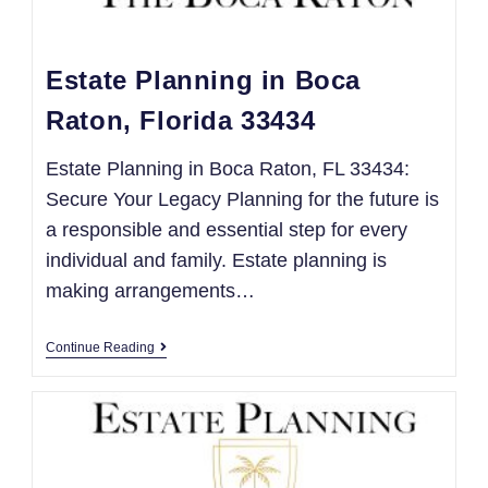
Estate Planning in Boca
Raton, Florida 33434
Estate Planning in Boca Raton, FL 33434:
Secure Your Legacy Planning for the future is
a responsible and essential step for every
individual and family. Estate planning is
making arrangements…
Continue Reading