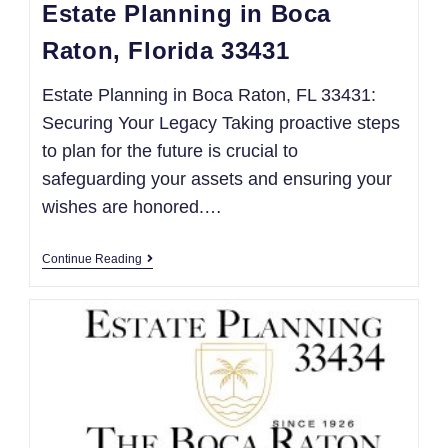
Estate Planning in Boca
Raton, Florida 33431
Estate Planning in Boca Raton, FL 33431:
Securing Your Legacy Taking proactive steps
to plan for the future is crucial to
safeguarding your assets and ensuring your
wishes are honored.…
Continue Reading