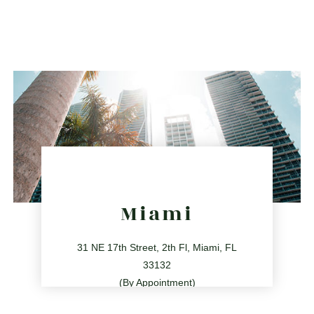
561.486.4196
2255 Glades Rd Ste 324A, Boca Raton, Florida 33431
directions
Miami
31 NE 17th Street, 2th Fl, Miami, FL
33132
(By Appointment)