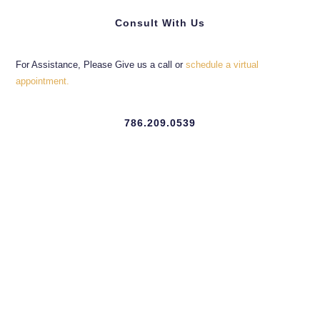
Consult With Us
For Assistance, Please Give us a call or
schedule a virtual
appointment.
786.209.0539