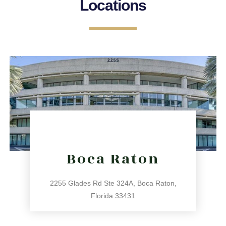
Locations
Boca Raton
2255 Glades Rd Ste 324A, Boca Raton,
Florida 33431