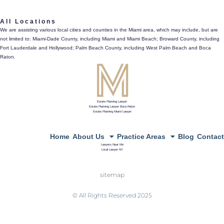
561.486.4196
All Locations
433 Plaza Real, Suite 275, Boca Raton, Fl 33432
We are assisting various local cities and counties in the Miami area, which may include, but are
not limited to: Miami-Dade County, including Miami and Miami Beach; Broward County, including
directions
Fort Lauderdale and Hollywood; Palm Beach County, including West Palm Beach and Boca
Raton.
Estate Planning Lawyer
Estate Planning Lawyer Boca Raton
Estate Planning Miami Lawyer
Home
About Us
Practice Areas
Blog
Contact
Lawyers Near Me
Local Lawyer NY
sitemap
© All Rights Reserved 2025