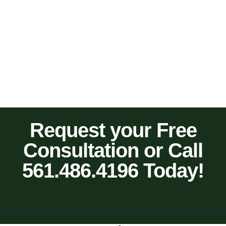
Request your Free
Consultation or Call
561.486.4196 Today!