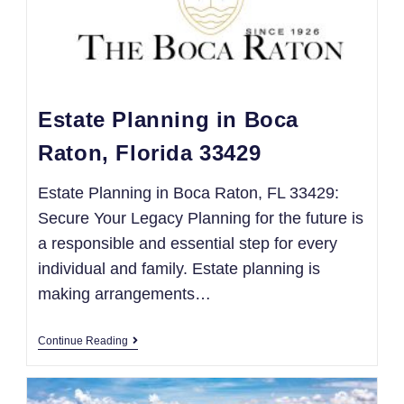
Estate Planning in Boca
Raton, Florida 33429
Estate Planning in Boca Raton, FL 33429:
Secure Your Legacy Planning for the future is
a responsible and essential step for every
individual and family. Estate planning is
making arrangements…
Continue Reading