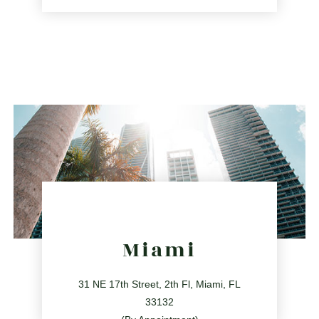
561.486.4196
2255 Glades Rd Ste 324A, Boca Raton, Florida 33431
directions
Miami
31 NE 17th Street, 2th Fl, Miami, FL
33132