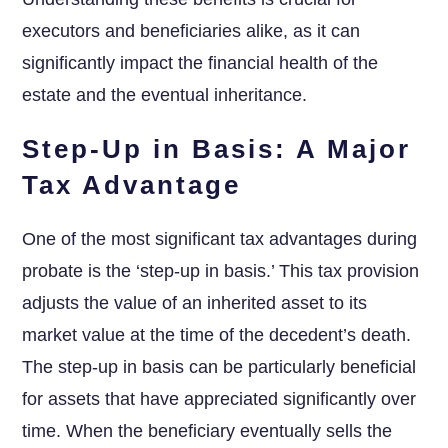
executors and beneficiaries alike, as it can
significantly impact the financial health of the
estate and the eventual inheritance.
Step-Up in Basis: A Major
Tax Advantage
One of the most significant tax advantages during
probate is the ‘step-up in basis.’ This tax provision
adjusts the value of an inherited asset to its
market value at the time of the decedent’s death.
The step-up in basis can be particularly beneficial
for assets that have appreciated significantly over
time. When the beneficiary eventually sells the