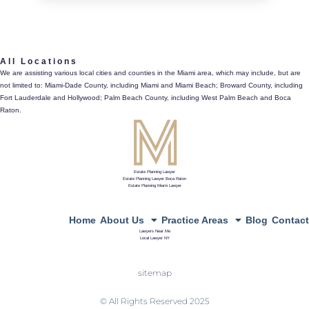
561.486.4196
All Locations
433 Plaza Real, Suite 275, Boca Raton, Fl 33432
We are assisting various local cities and counties in the Miami area, which may include, but are
not limited to: Miami-Dade County, including Miami and Miami Beach; Broward County, including
directions
Fort Lauderdale and Hollywood; Palm Beach County, including West Palm Beach and Boca
Raton.
Estate Planning Lawyer
Estate Planning Lawyer Boca Raton
Estate Planning Miami Lawyer
Home
About Us
Practice Areas
Blog
Contact
Lawyers Near Me
Local Lawyer NY
sitemap
© All Rights Reserved 2025