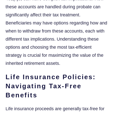
these accounts are handled during probate can
significantly affect their tax treatment.
Beneficiaries may have options regarding how and
when to withdraw from these accounts, each with
different tax implications. Understanding these
options and choosing the most tax-efficient
strategy is crucial for maximizing the value of the
inherited retirement assets.
Life Insurance Policies:
Navigating Tax-Free
Benefits
Life insurance proceeds are generally tax-free for