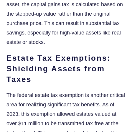
asset, the capital gains tax is calculated based on
the stepped-up value rather than the original
purchase price. This can result in substantial tax
savings, especially for high-value assets like real
estate or stocks.
Estate Tax Exemptions:
Shielding Assets from
Taxes
The federal estate tax exemption is another critical
area for realizing significant tax benefits. As of
2023, this exemption allowed estates valued at
over $11 million to be transmitted tax-free at the