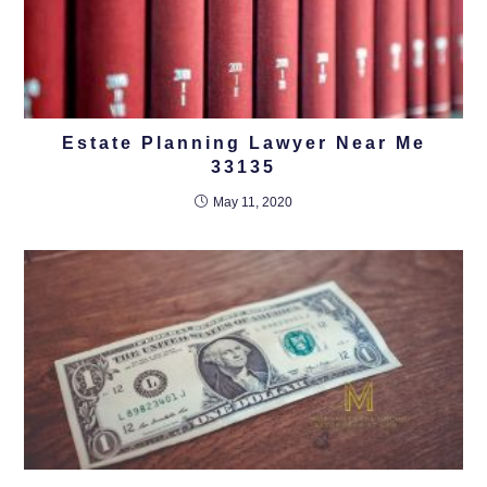
Estate Planning Lawyer Near Me
33135
May 11, 2020