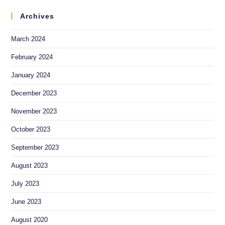
Archives
March 2024
February 2024
January 2024
December 2023
November 2023
October 2023
September 2023
August 2023
July 2023
June 2023
August 2020