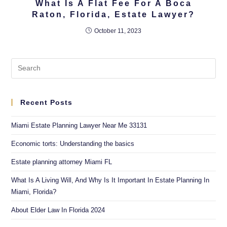
What Is A Flat Fee For A Boca
Raton, Florida, Estate Lawyer?
October 11, 2023
Recent Posts
Miami Estate Planning Lawyer Near Me 33131
Economic torts: Understanding the basics
Estate planning attorney Miami FL
What Is A Living Will, And Why Is It Important In Estate Planning In
Miami, Florida?
About Elder Law In Florida 2024