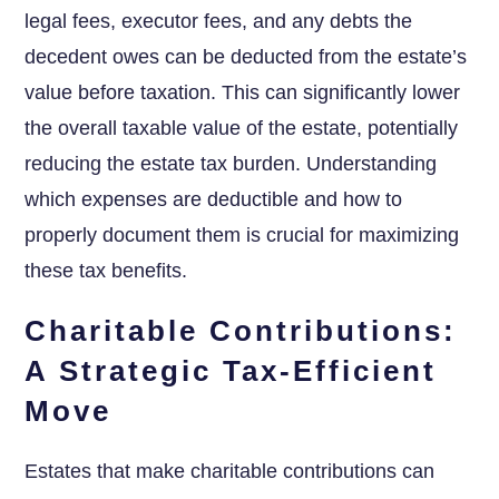
legal fees, executor fees, and any debts the
decedent owes can be deducted from the estate’s
value before taxation. This can significantly lower
the overall taxable value of the estate, potentially
reducing the estate tax burden. Understanding
which expenses are deductible and how to
properly document them is crucial for maximizing
these tax benefits.
Charitable Contributions:
A Strategic Tax-Efficient
Move
Estates that make charitable contributions can