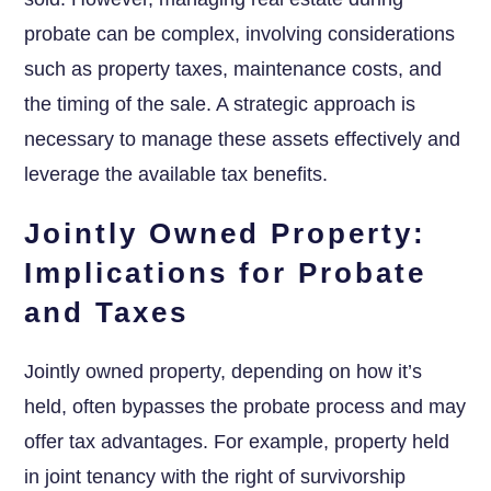
probate can be complex, involving considerations
such as property taxes, maintenance costs, and
the timing of the sale. A strategic approach is
necessary to manage these assets effectively and
leverage the available tax benefits.
Jointly Owned Property:
Implications for Probate
and Taxes
Jointly owned property, depending on how it’s
held, often bypasses the probate process and may
offer tax advantages. For example, property held
in joint tenancy with the right of survivorship