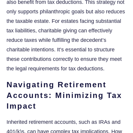
also benefit from tax deductions. This strategy not
only supports philanthropic goals but also reduces
the taxable estate. For estates facing substantial
tax liabilities, charitable giving can effectively
reduce taxes while fulfilling the decedent’s
charitable intentions. It’s essential to structure
these contributions correctly to ensure they meet
the legal requirements for tax deductions.
Navigating Retirement
Accounts: Minimizing Tax
Impact
Inherited retirement accounts, such as IRAs and
401(k)s, can have complex tax implications. How