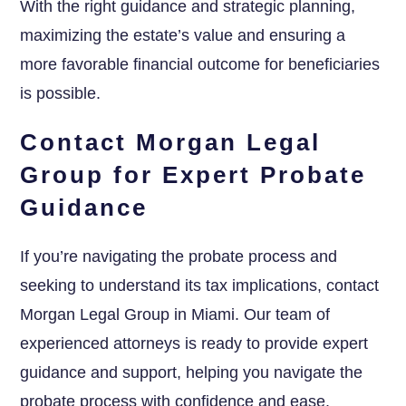
With the right guidance and strategic planning,
maximizing the estate’s value and ensuring a
more favorable financial outcome for beneficiaries
is possible.
Contact Morgan Legal
Group for Expert Probate
Guidance
If you’re navigating the probate process and
seeking to understand its tax implications, contact
Morgan Legal Group in Miami. Our team of
experienced attorneys is ready to provide expert
guidance and support, helping you navigate the
probate process with confidence and ease.