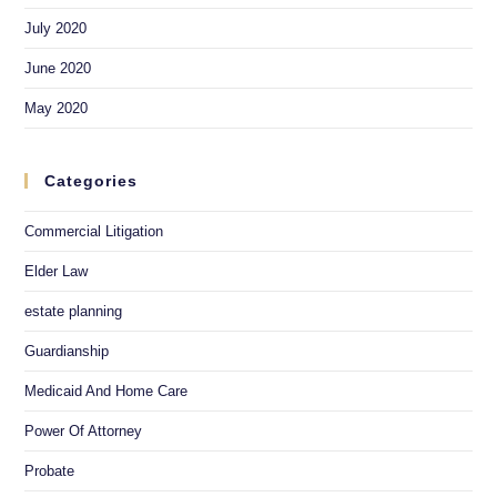
July 2020
June 2020
May 2020
Categories
Commercial Litigation
Elder Law
estate planning
Guardianship
Medicaid And Home Care
Power Of Attorney
Probate