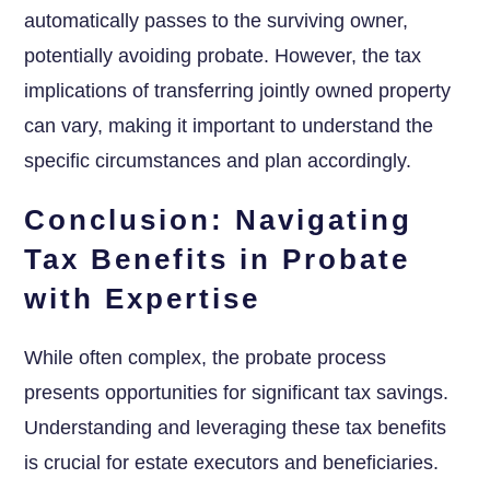
automatically passes to the surviving owner,
potentially avoiding probate. However, the tax
implications of transferring jointly owned property
can vary, making it important to understand the
specific circumstances and plan accordingly.
Conclusion: Navigating
Tax Benefits in Probate
with Expertise
While often complex, the probate process
presents opportunities for significant tax savings.
Understanding and leveraging these tax benefits
is crucial for estate executors and beneficiaries.