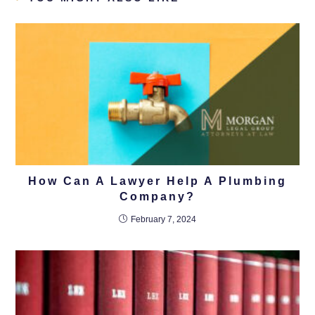
How Can A Lawyer Help A Plumbing
Company?
February 7, 2024