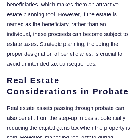
beneficiaries, which makes them an attractive
estate planning tool. However, if the estate is
named as the beneficiary, rather than an
individual, these proceeds can become subject to
estate taxes. Strategic planning, including the
proper designation of beneficiaries, is crucial to
avoid unintended tax consequences.
Real Estate
Considerations in Probate
Real estate assets passing through probate can
also benefit from the step-up in basis, potentially
reducing the capital gains tax when the property is
sold. However, managing real estate during