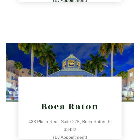
(By Appointment)
786.209.0539
31 NE 17th St, Miami, FL 33132
directions
Boca Raton
433 Plaza Real, Suite 275, Boca Raton, Fl
33432
(By Appointment)