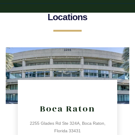
Locations
Boca Raton
2255 Glades Rd Ste 324A, Boca Raton,
Florida 33431