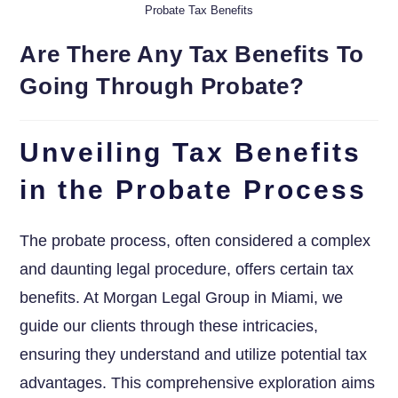
Probate Tax Benefits
Are There Any Tax Benefits To
Going Through Probate?
Unveiling Tax Benefits
in the Probate Process
The probate process, often considered a complex
and daunting legal procedure, offers certain tax
benefits. At Morgan Legal Group in Miami, we
guide our clients through these intricacies,
ensuring they understand and utilize potential tax
advantages. This comprehensive exploration aims