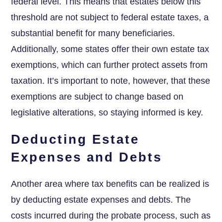
federal level. This means that estates below this
threshold are not subject to federal estate taxes, a
substantial benefit for many beneficiaries.
Additionally, some states offer their own estate tax
exemptions, which can further protect assets from
taxation. It’s important to note, however, that these
exemptions are subject to change based on
legislative alterations, so staying informed is key.
Deducting Estate
Expenses and Debts
Another area where tax benefits can be realized is
by deducting estate expenses and debts. The
costs incurred during the probate process, such as