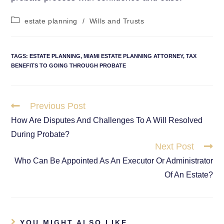
estate planning
/
Wills and Trusts
TAGS
:
ESTATE PLANNING
,
MIAMI ESTATE PLANNING ATTORNEY
,
TAX
BENEFITS TO GOING THROUGH PROBATE
Previous Post
How Are Disputes And Challenges To A Will Resolved
During Probate?
Next Post
Who Can Be Appointed As An Executor Or Administrator
Of An Estate?
YOU MIGHT ALSO LIKE