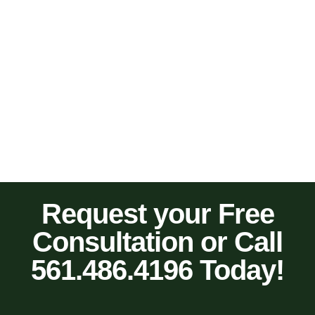
Request your Free
Consultation or Call
561.486.4196 Today!