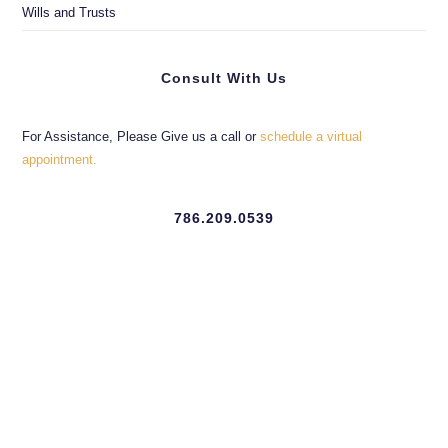
Wills and Trusts
Consult With Us
For Assistance, Please Give us a call or
schedule a virtual
appointment.
786.209.0539