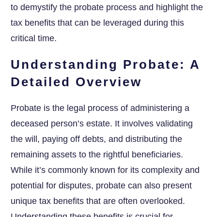
to demystify the probate process and highlight the
tax benefits that can be leveraged during this
critical time.
Understanding Probate: A
Detailed Overview
Probate is the legal process of administering a
deceased person’s estate. It involves validating
the will, paying off debts, and distributing the
remaining assets to the rightful beneficiaries.
While it’s commonly known for its complexity and
potential for disputes, probate can also present
unique tax benefits that are often overlooked.
Understanding these benefits is crucial for