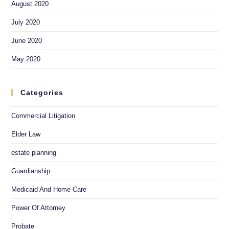
August 2020
July 2020
June 2020
May 2020
Categories
Commercial Litigation
Elder Law
estate planning
Guardianship
Medicaid And Home Care
Power Of Attorney
Probate