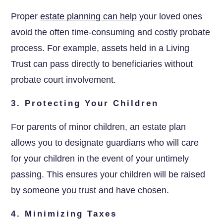
Proper
estate planning can help
your loved ones
avoid the often time-consuming and costly probate
process. For example, assets held in a Living
Trust can pass directly to beneficiaries without
probate court involvement.
3. Protecting Your Children
For parents of minor children, an estate plan
allows you to designate guardians who will care
for your children in the event of your untimely
passing. This ensures your children will be raised
by someone you trust and have chosen.
4. Minimizing Taxes