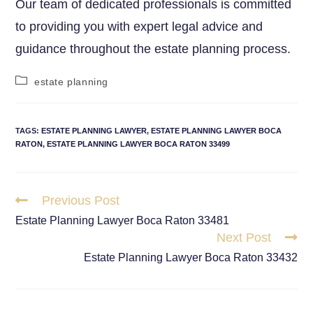
Our team of dedicated professionals is committed
to providing you with expert legal advice and
guidance throughout the estate planning process.
estate planning
TAGS
:
ESTATE PLANNING LAWYER
,
ESTATE PLANNING LAWYER BOCA
RATON
,
ESTATE PLANNING LAWYER BOCA RATON 33499
Previous Post
Estate Planning Lawyer Boca Raton 33481
Next Post
Estate Planning Lawyer Boca Raton 33432