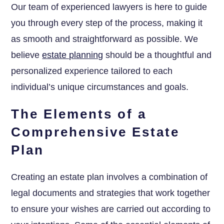
Our team of experienced lawyers is here to guide
you through every step of the process, making it
as smooth and straightforward as possible. We
believe
estate planning
should be a thoughtful and
personalized experience tailored to each
individual’s unique circumstances and goals.
The Elements of a
Comprehensive Estate
Plan
Creating an estate plan involves a combination of
legal documents and strategies that work together
to ensure your wishes are carried out according to