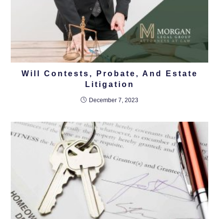
Will Contests, Probate, And Estate
Litigation
December 7, 2023