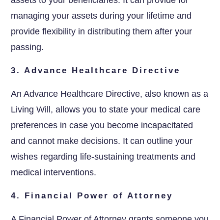
managing your assets during your lifetime and
provide flexibility in distributing them after your
passing.
3. Advance Healthcare Directive
An Advance Healthcare Directive, also known as a
Living Will, allows you to state your medical care
preferences in case you become incapacitated
and cannot make decisions. It can outline your
wishes regarding life-sustaining treatments and
medical interventions.
4. Financial Power of Attorney
A Financial Power of Attorney grants someone you