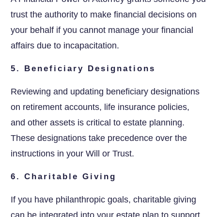
trust the authority to make financial decisions on
your behalf if you cannot manage your financial
affairs due to incapacitation.
5. Beneficiary Designations
Reviewing and updating beneficiary designations
on retirement accounts, life insurance policies,
and other assets is critical to estate planning.
These designations take precedence over the
instructions in your Will or Trust.
6. Charitable Giving
If you have philanthropic goals, charitable giving
can be integrated into your estate plan to support