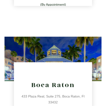
(By Appointment)
786.209.0539
31 NE 17th St, Miami, FL 33132
directions
Boca Raton
433 Plaza Real, Suite 275, Boca Raton, Fl
33432