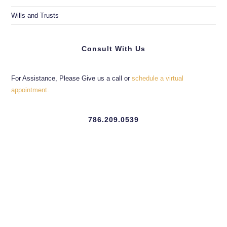
Wills and Trusts
Consult With Us
For Assistance, Please Give us a call or
schedule a virtual
appointment.
786.209.0539