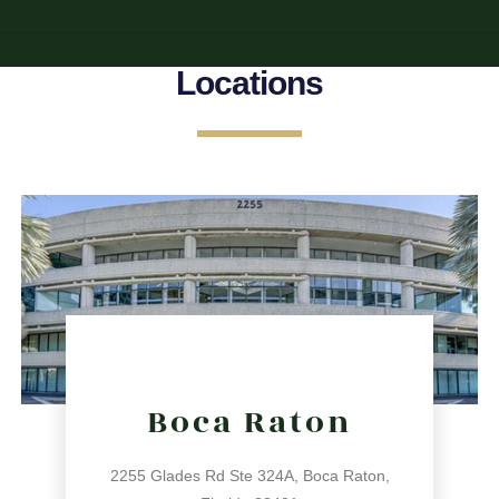
Locations
Boca Raton
2255 Glades Rd Ste 324A, Boca Raton,