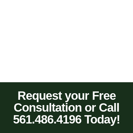
Request your Free
Consultation or Call
561.486.4196 Today!