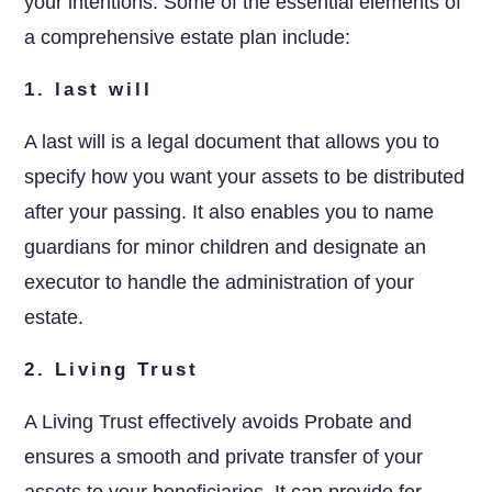
your intentions. Some of the essential elements of
a comprehensive estate plan include:
1. last will
A last will is a legal document that allows you to
specify how you want your assets to be distributed
after your passing. It also enables you to name
guardians for minor children and designate an
executor to handle the administration of your
estate.
2. Living Trust
A Living Trust effectively avoids Probate and
ensures a smooth and private transfer of your
assets to your beneficiaries. It can provide for