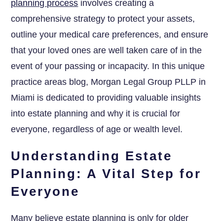
planning process
involves creating a
comprehensive strategy to protect your assets,
outline your medical care preferences, and ensure
that your loved ones are well taken care of in the
event of your passing or incapacity. In this unique
practice areas blog, Morgan Legal Group PLLP in
Miami is dedicated to providing valuable insights
into estate planning and why it is crucial for
everyone, regardless of age or wealth level.
Understanding Estate
Planning: A Vital Step for
Everyone
Many believe estate planning is only for older