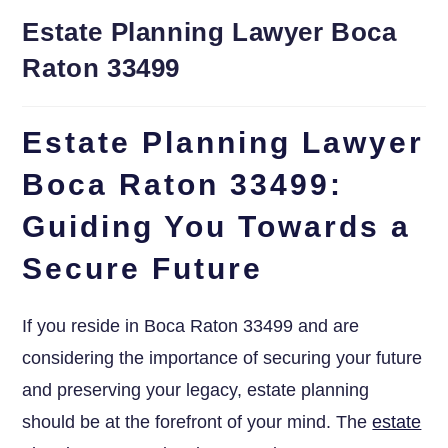
Estate Planning Lawyer Boca
Raton 33499
Estate Planning Lawyer
Boca Raton 33499:
Guiding You Towards a
Secure Future
If you reside in Boca Raton 33499 and are
considering the importance of securing your future
and preserving your legacy, estate planning
should be at the forefront of your mind. The
estate