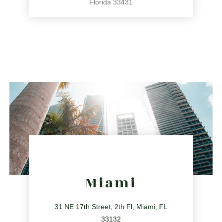
Florida 33431
561.486.4196
2255 Glades Rd Ste 324A, Boca Raton, Florida 33431
directions
Miami
31 NE 17th Street, 2th Fl, Miami, FL
33132