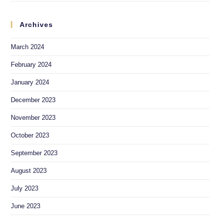
Archives
March 2024
February 2024
January 2024
December 2023
November 2023
October 2023
September 2023
August 2023
July 2023
June 2023