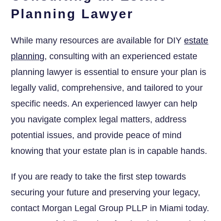
Planning Lawyer
While many resources are available for DIY
estate
planning
, consulting with an experienced estate
planning lawyer is essential to ensure your plan is
legally valid, comprehensive, and tailored to your
specific needs. An experienced lawyer can help
you navigate complex legal matters, address
potential issues, and provide peace of mind
knowing that your estate plan is in capable hands.
If you are ready to take the first step towards
securing your future and preserving your legacy,
contact Morgan Legal Group PLLP in Miami today.