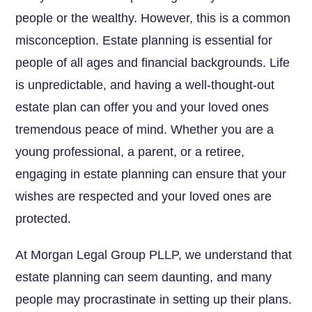
people or the wealthy. However, this is a common
misconception. Estate planning is essential for
people of all ages and financial backgrounds. Life
is unpredictable, and having a well-thought-out
estate plan can offer you and your loved ones
tremendous peace of mind. Whether you are a
young professional, a parent, or a retiree,
engaging in estate planning can ensure that your
wishes are respected and your loved ones are
protected.
At Morgan Legal Group PLLP, we understand that
estate planning can seem daunting, and many
people may procrastinate in setting up their plans.