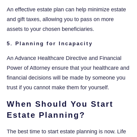
An effective estate plan can help minimize estate
and gift taxes, allowing you to pass on more
assets to your chosen beneficiaries.
5. Planning for Incapacity
An Advance Healthcare Directive and Financial
Power of Attorney ensure that your healthcare and
financial decisions will be made by someone you
trust if you cannot make them for yourself.
When Should You Start
Estate Planning?
The best time to start estate planning is now. Life