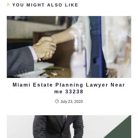
YOU MIGHT ALSO LIKE
Miami Estate Planning Lawyer Near
me 33238
July 23, 2020