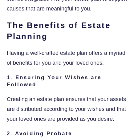
causes that are meaningful to you.
The Benefits of Estate
Planning
Having a well-crafted estate plan offers a myriad
of benefits for you and your loved ones:
1. Ensuring Your Wishes are
Followed
Creating an estate plan ensures that your assets
are distributed according to your wishes and that
your loved ones are provided as you desire.
2. Avoiding Probate