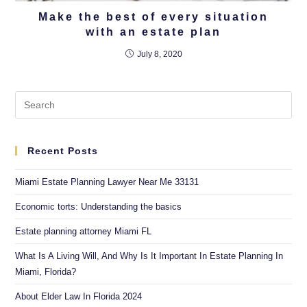
Make the best of every situation
with an estate plan
July 8, 2020
Recent Posts
Miami Estate Planning Lawyer Near Me 33131
Economic torts: Understanding the basics
Estate planning attorney Miami FL
What Is A Living Will, And Why Is It Important In Estate Planning In
Miami, Florida?
About Elder Law In Florida 2024