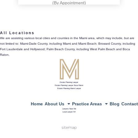
(By Appointment)
561.486.4196
All Locations
433 Plaza Real, Suite 275, Boca Raton, Fl 33432
We are assisting various local cities and counties in the Miami area, which may include, but are
not limited to: Miami-Dade County, including Miami and Miami Beach; Broward County, including
directions
Fort Lauderdale and Hollywood; Palm Beach County, including West Palm Beach and Boca
Raton.
Estate Planning Lawyer
Estate Planning Lawyer Boca Raton
Estate Planning Miami Lawyer
Home
About Us
Practice Areas
Blog
Contact
Lawyers Near Me
Local Lawyer NY
sitemap