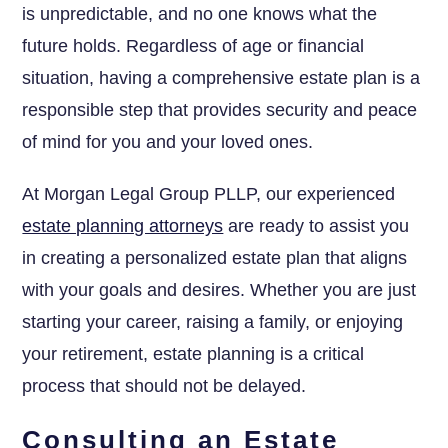
is unpredictable, and no one knows what the
future holds. Regardless of age or financial
situation, having a comprehensive estate plan is a
responsible step that provides security and peace
of mind for you and your loved ones.
At Morgan Legal Group PLLP, our experienced
estate planning attorneys
are ready to assist you
in creating a personalized estate plan that aligns
with your goals and desires. Whether you are just
starting your career, raising a family, or enjoying
your retirement, estate planning is a critical
process that should not be delayed.
Consulting an Estate