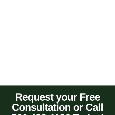
Request your Free
Consultation or Call