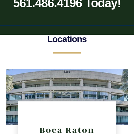
561.486.4196 Today!
Locations
Boca Raton