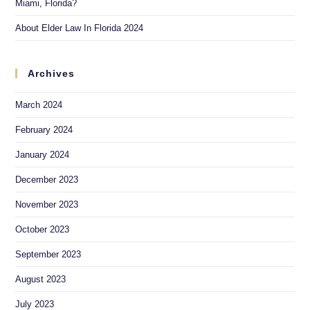
Miami, Florida?
About Elder Law In Florida 2024
Archives
March 2024
February 2024
January 2024
December 2023
November 2023
October 2023
September 2023
August 2023
July 2023