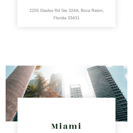
2255 Glades Rd Ste 324A, Boca Raton,
Florida 33431
561.486.4196
2255 Glades Rd Ste 324A, Boca Raton, Florida 33431
directions
Miami