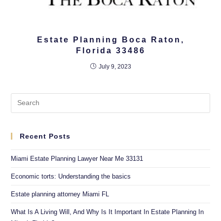
Estate Planning Boca Raton,
Florida 33486
July 9, 2023
Recent Posts
Miami Estate Planning Lawyer Near Me 33131
Economic torts: Understanding the basics
Estate planning attorney Miami FL
What Is A Living Will, And Why Is It Important In Estate Planning In