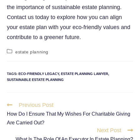
the importance of sustainable estate planning.
Contact us today to explore how you can align
your estate plan with your eco-friendly values and
contribute to a greener future.
estate planning
TAGS
:
ECO-FRIENDLY LEGACY
,
ESTATE PLANNING LAWYER
,
SUSTAINABLE ESTATE PLANNING
Previous Post
How Do I Ensure That My Wishes For Charitable Giving
Are Carried Out?
Next Post
What Is The Role Of An Executor In Estate Planning?