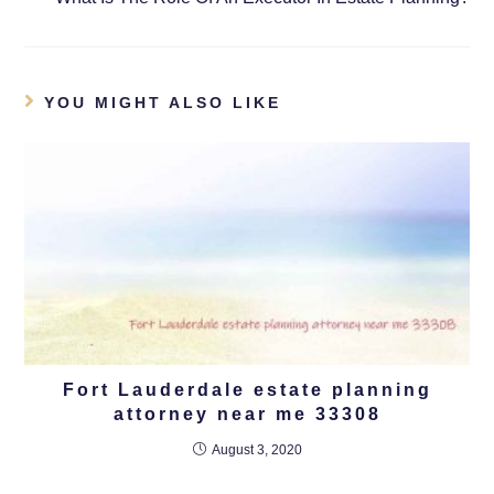
YOU MIGHT ALSO LIKE
Fort Lauderdale estate planning
attorney near me 33308
August 3, 2020