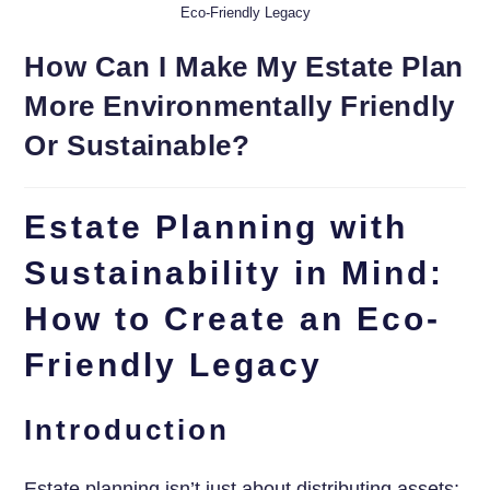
Eco-Friendly Legacy
How Can I Make My Estate Plan
More Environmentally Friendly
Or Sustainable?
Estate Planning with
Sustainability in Mind:
How to Create an Eco-
Friendly Legacy
Introduction
Estate planning isn’t just about distributing assets;