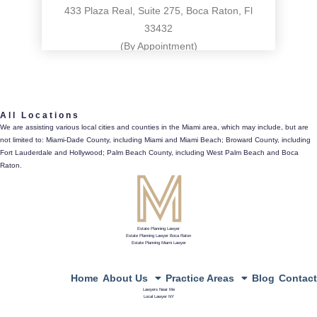
433 Plaza Real, Suite 275, Boca Raton, Fl
33432
(By Appointment)
561.486.4196
All Locations
433 Plaza Real, Suite 275, Boca Raton, Fl 33432
We are assisting various local cities and counties in the Miami area, which may include, but are
not limited to: Miami-Dade County, including Miami and Miami Beach; Broward County, including
directions
Fort Lauderdale and Hollywood; Palm Beach County, including West Palm Beach and Boca
Raton.
Estate Planning Lawyer
Estate Planning Lawyer Boca Raton
Estate Planning Miami Lawyer
Home
About Us
Practice Areas
Blog
Contact
Lawyers Near Me
Local Lawyer NY