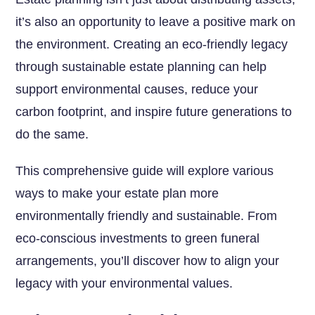
it’s also an opportunity to leave a positive mark on
the environment. Creating an eco-friendly legacy
through sustainable estate planning can help
support environmental causes, reduce your
carbon footprint, and inspire future generations to
do the same.
This comprehensive guide will explore various
ways to make your estate plan more
environmentally friendly and sustainable. From
eco-conscious investments to green funeral
arrangements, you’ll discover how to align your
legacy with your environmental values.