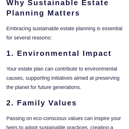
Why Sustainable Estate
Planning Matters
Embracing sustainable estate planning is essential
for several reasons:
1. Environmental Impact
Your estate plan can contribute to environmental
causes, supporting initiatives aimed at preserving
the planet for future generations.
2. Family Values
Passing on eco-conscious values can inspire your
heirs to adopt sustainable practices, creating a