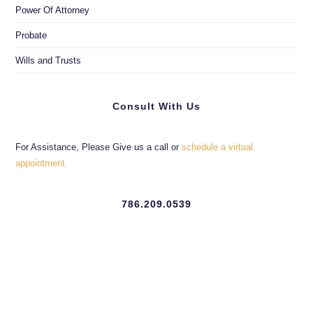
Power Of Attorney
Probate
Wills and Trusts
Consult With Us
For Assistance, Please Give us a call or
schedule a virtual
appointment.
786.209.0539