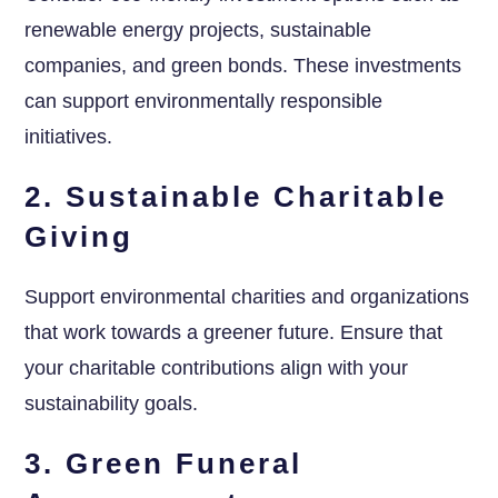
renewable energy projects, sustainable
companies, and green bonds. These investments
can support environmentally responsible
initiatives.
2. Sustainable Charitable
Giving
Support environmental charities and organizations
that work towards a greener future. Ensure that
your charitable contributions align with your
sustainability goals.
3. Green Funeral