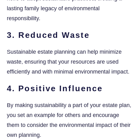
lasting family legacy of environmental
responsibility.
3. Reduced Waste
Sustainable estate planning can help minimize
waste, ensuring that your resources are used
efficiently and with minimal environmental impact.
4. Positive Influence
By making sustainability a part of your estate plan,
you set an example for others and encourage
them to consider the environmental impact of their
own planning.