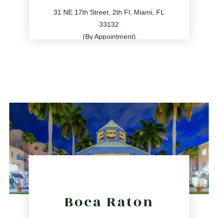
31 NE 17th Street, 2th Fl, Miami, FL
33132
(By Appointment)
786.209.0539
31 NE 17th St, Miami, FL 33132
directions
Boca Raton