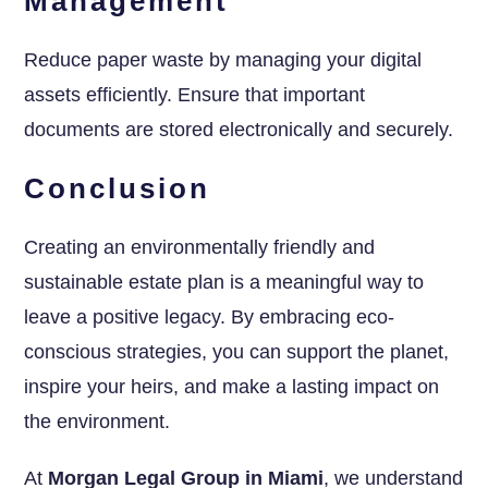
Management
Reduce paper waste by managing your digital
assets efficiently. Ensure that important
documents are stored electronically and securely.
Conclusion
Creating an environmentally friendly and
sustainable estate plan is a meaningful way to
leave a positive legacy. By embracing eco-
conscious strategies, you can support the planet,
inspire your heirs, and make a lasting impact on
the environment.
At
Morgan Legal Group in Miami
, we understand