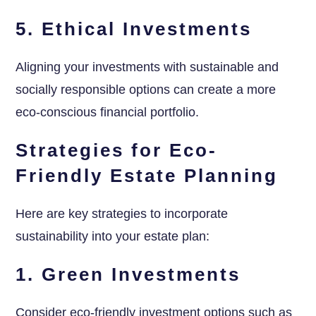
5. Ethical Investments
Aligning your investments with sustainable and
socially responsible options can create a more
eco-conscious financial portfolio.
Strategies for Eco-
Friendly Estate Planning
Here are key strategies to incorporate
sustainability into your estate plan:
1. Green Investments
Consider eco-friendly investment options such as