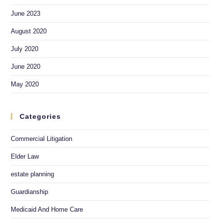
June 2023
August 2020
July 2020
June 2020
May 2020
Categories
Commercial Litigation
Elder Law
estate planning
Guardianship
Medicaid And Home Care