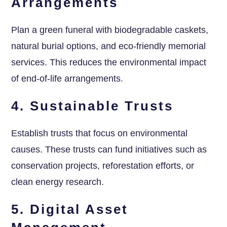
Arrangements
Plan a green funeral with biodegradable caskets,
natural burial options, and eco-friendly memorial
services. This reduces the environmental impact
of end-of-life arrangements.
4. Sustainable Trusts
Establish trusts that focus on environmental
causes. These trusts can fund initiatives such as
conservation projects, reforestation efforts, or
clean energy research.
5. Digital Asset