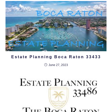
Estate Planning Boca Raton 33433
June 27, 2023